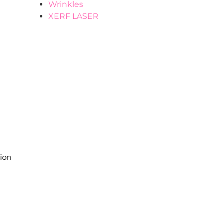
Wrinkles
XERF LASER
.
tion