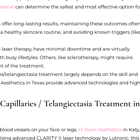
ssional
can determine the safest and most effective option fo
 offer long-lasting results, maintaining these outcomes ofte
, a healthy skincare routine, and avoiding known triggers (lik
 laser therapy, have minimal downtime and are virtually
h busy lifestyles. Others, like sclerotherapy, might require
t of the treatment.
ies/telangiectasia treatment largely depends on the skill and
wn Aesthetics in Texas provide advanced technologies and high
Capillaries / Telangiectasia Treatment i
 blood vessels on your face or legs,
H-Town Aesthetics
in Katy
 Using advanced CLARITY II laser technology by Lutronic, this