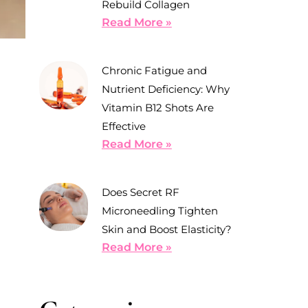
Rebuild Collagen
Read More »
Chronic Fatigue and
Nutrient Deficiency: Why
Vitamin B12 Shots Are
Effective
Read More »
Does Secret RF
Microneedling Tighten
Skin and Boost Elasticity?
Read More »