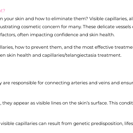
nt?
 your skin and how to eliminate them? Visible capillaries, a
rustrating cosmetic concern for many. These delicate vessels
 factors, often impacting confidence and skin health.
illaries, how to prevent them, and the most effective treatm
n skin health and capillaries/telangiectasia treatment.
ey are responsible for connecting arteries and veins and ensu
ey appear as visible lines on the skin’s surface. This condi
ible capillaries can result from genetic predisposition, lifes