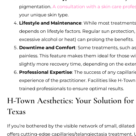
pigmentation.
A consultation with a skin care profe
your unique skin type.
Lifestyle and Maintenance
: While most treatments
depends on lifestyle factors. Regular sun protection
excessive alcohol or heat) can prolong the benefits.
Downtime and Comfort
: Some treatments, such as
painless. This feature makes them ideal for those wit
slightly more recovery time, depending on the exten
Professional Expertise
: The success of any capillar
experience of the practitioner. Facilities like H-To
trained professionals to ensure optimal results.
H-Town Aesthetics: Your Solution for 
Texas
If you’re bothered by the visible network of small, dilated
offers cutting-edge capillaries/telangiectasia treatment.