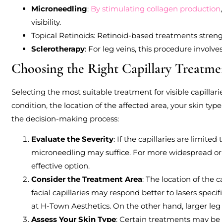
Microneedling
:
By stimulating collagen production
visibility.
Topical Retinoids: Retinoid-based treatments streng
Sclerotherapy
: For leg veins, this procedure involve
Choosing the Right Capillary Treatme
Selecting the most suitable treatment for visible capillari
condition, the location of the affected area, your skin typ
the decision-making process:
Evaluate the Severity
: If the capillaries are limited
microneedling may suffice. For more widespread or s
effective option.
Consider the Treatment Area
: The location of the 
facial capillaries may respond better to lasers specif
at H-Town Aesthetics. On the other hand, larger leg
Assess Your Skin Type
: Certain treatments may be 