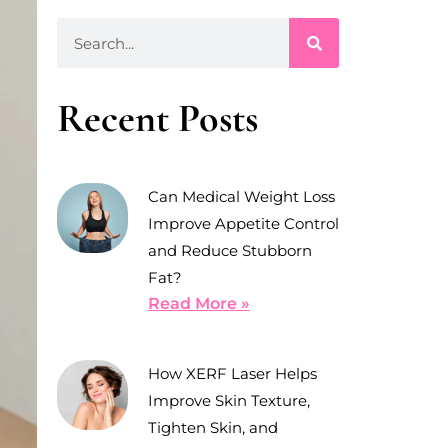
Recent Posts
Can Medical Weight Loss
Improve Appetite Control
and Reduce Stubborn
Fat?
Read More »
How XERF Laser Helps
Improve Skin Texture,
Tighten Skin, and