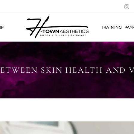
IP
TRAINING
PAY
ETWEEN SKIN HEALTH AND VI