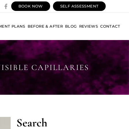
BOOK NOW
SELF ASSESSMENT
MENT PLANS
BEFORE & AFTER
BLOG
REVIEWS
CONTACT
SIBLE CAPILLARIES
Search