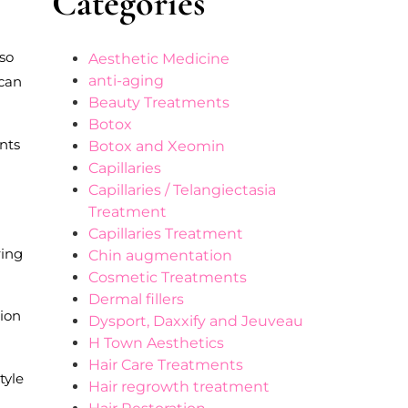
Categories
lso
Aesthetic Medicine
anti-aging
 can
Beauty Treatments
Botox
ents
Botox and Xeomin
Capillaries
Capillaries / Telangiectasia
Treatment
Capillaries Treatment
ring
Chin augmentation
Cosmetic Treatments
Dermal fillers
tion
Dysport, Daxxify and Jeuveau
H Town Aesthetics
Hair Care Treatments
tyle
Hair regrowth treatment