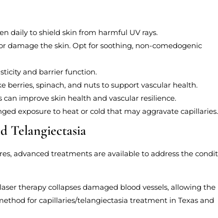
n daily to shield skin from harmful UV rays.
te or damage the skin. Opt for soothing, non-comedogenic
ticity and barrier function.
ke berries, spinach, and nuts to support vascular health.
s can improve skin health and vascular resilience.
nged exposure to heat or cold that may aggravate capillaries
nd Telangiectasia
ures, advanced treatments are available to address the condi
, laser therapy collapses damaged blood vessels, allowing the
method for capillaries/telangiectasia treatment in Texas and