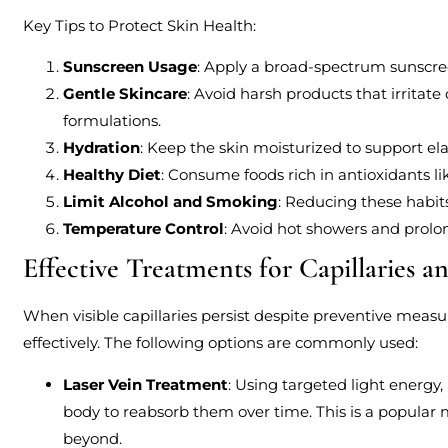
Key Tips to Protect Skin Health:
Sunscreen Usage
: Apply a broad-spectrum sunscree
Gentle Skincare
: Avoid harsh products that irrita
formulations.
Hydration
: Keep the skin moisturized to support elas
Healthy Diet
: Consume foods rich in antioxidants li
Limit Alcohol and Smoking
: Reducing these habit
Temperature Control
: Avoid hot showers and prolo
Effective Treatments for Capillaries a
When visible capillaries persist despite preventive meas
effectively. The following options are commonly used:
Laser Vein Treatment
: Using targeted light energy
body to reabsorb them over time. This is a popular 
beyond.