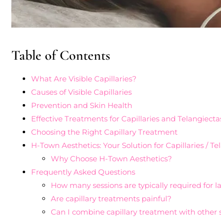
Table of Contents
What Are Visible Capillaries?
Causes of Visible Capillaries
Prevention and Skin Health
Effective Treatments for Capillaries and Telangiecta
Choosing the Right Capillary Treatment
H-Town Aesthetics: Your Solution for Capillaries / T
Why Choose H-Town Aesthetics?
Frequently Asked Questions
How many sessions are typically required for l
Are capillary treatments painful?
Can I combine capillary treatment with other