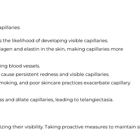
pillaries:
s the likelihood of developing visible capillaries.
agen and elastin in the skin, making capillaries more
ing blood vessels.
 cause persistent redness and visible capillaries.
moking, and poor skincare practices exacerbate capillary
 and dilate capillaries, leading to telangiectasia.
izing their visibility. Taking proactive measures to maintain s