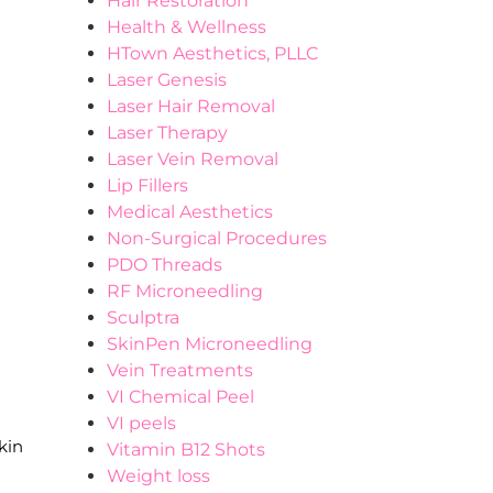
Hair Restoration
Health & Wellness
HTown Aesthetics, PLLC
Laser Genesis
Laser Hair Removal
Laser Therapy
Laser Vein Removal
Lip Fillers
Medical Aesthetics
Non-Surgical Procedures
PDO Threads
RF Microneedling
Sculptra
SkinPen Microneedling
Vein Treatments
VI Chemical Peel
VI peels
kin
Vitamin B12 Shots
Weight loss