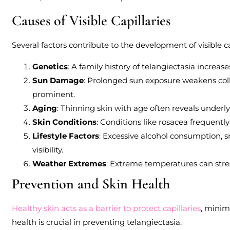
Causes of Visible Capillaries
Several factors contribute to the development of visible ca
Genetics
: A family history of telangiectasia increase
Sun Damage
: Prolonged sun exposure weakens coll
prominent.
Aging
: Thinning skin with age often reveals underly
Skin Conditions
: Conditions like rosacea frequently
Lifestyle Factors
: Excessive alcohol consumption, s
visibility.
Weather Extremes
: Extreme temperatures can stress
Prevention and Skin Health
Healthy skin acts as a barrier to protect capillaries
, minim
health is crucial in preventing telangiectasia.