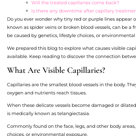
Will the treated capillaries come back?
Is there any downtime after capillary treatme
Do you ever wonder why tiny red or purple lines appear on
known as spider veins or broken blood vessels, can be a f
be caused by genetics, lifestyle choices, or environmental
We prepared this blog to explore what causes visible cap
available. Keep reading to discover the connection betwee
What Are Visible Capillaries?
Capillaries are the smallest blood vessels in the body. Th
oxygen and nutrients reach tissues.
When these delicate vessels become damaged or dilated, th
is medically known as telangiectasia.
Commonly found on the face, legs, and other body areas, vis
choices, or environmental exposure.