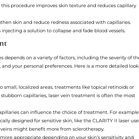
, this procedure improves skin texture and reduces capillary
then skin and reduce redness associated with capillaries.
s injecting a solution to collapse and fade blood vessels.
nt
es depends on a variety of factors, including the severity of th
e, and your personal preferences. Here is a more detailed look
 to small, localized areas, treatments like topical retinoids or
tubborn capillaries, laser vein treatment is often the most
capillaries can influence the choice of treatment. For example
ically designed for sensitive skin, like the CLARITY II laser us
 veins might benefit more from sclerotherapy.
more appropriate depending on your skin’s sensitivity and