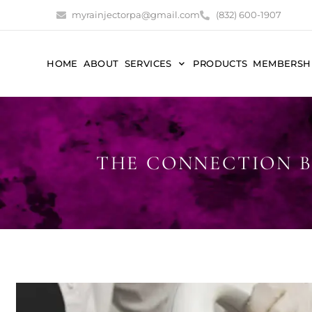
myrainjectorpa@gmail.com
(832) 600-1907
HOME
ABOUT
SERVICES
PRODUCTS
MEMBERSH
THE CONNECTION B