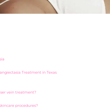
sia
elangiectasia Treatment in Texas
aser vein treatment?
 skincare procedures?