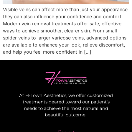
Visible veins can affect more than just your appearance
they can also influence your confidence and comfort.
Modern vein removal treatments offer safe, effective
ways to achieve smoother, clearer skin. From small
spider veins to larger varicose veins, advanced options
are available to enhance your look, relieve discomfort,
and help you feel more confident in […]
At H-Town Aesthetics, we offer customized
treatments geared toward our patient’s
needs to achieve the most natural and
beautiful outcome.
Contact