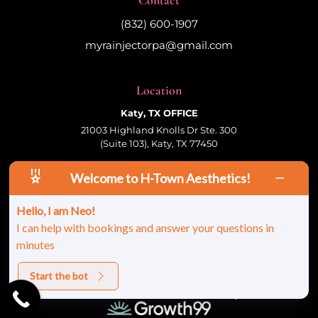
(832) 600-1907
myrainjectorpa@gmail.com
Location
Katy, TX OFFICE
21003 Highland Knolls Dr Ste. 300
(Suite 103), Katy, TX 77450
Welcome to H-Town Aesthetics!
Follow Us
Hello, I am Neo!
I can help with bookings and answer your questions in
minutes
© 2026 HTown Aesthetics, PLLC | All Rights
Reserved |
Sitemap
|
Privacy Policy
|
Terms &
Conditions
Start the bot
Site Developed And Maintained By: