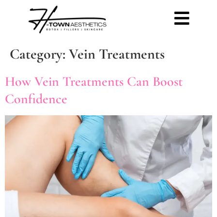
Category:
Vein Treatments
How Vein Treatments Can Boost
Confidence