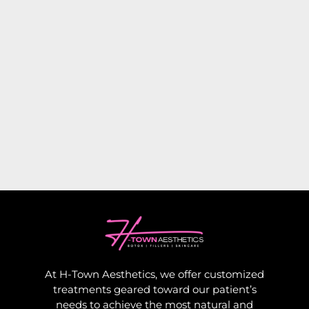
At H-Town Aesthetics, we offer customized
treatments geared toward our patient’s
needs to achieve the most natural and