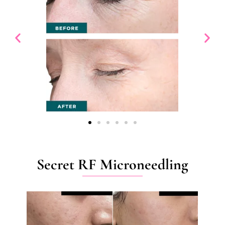
Secret RF Microneedling