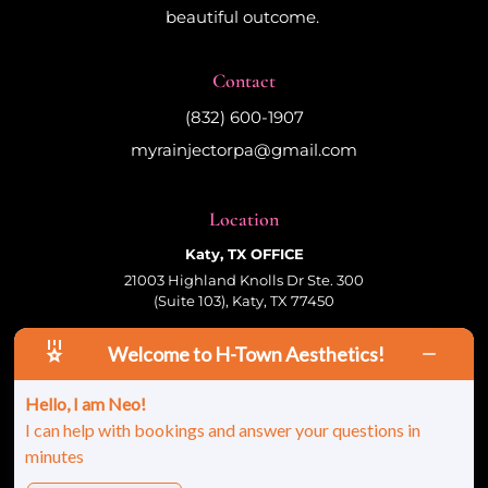
beautiful outcome.
Contact
(832) 600-1907
myrainjectorpa@gmail.com
Location
Katy, TX OFFICE
21003 Highland Knolls Dr Ste. 300
(Suite 103), Katy, TX 77450
Welcome to H-Town Aesthetics!
Follow Us
Hello, I am Neo!
I can help with bookings and answer your questions in
minutes
© 2026 HTown Aesthetics, PLLC | All Rights
Reserved |
Sitemap
|
Privacy Policy
|
Terms &