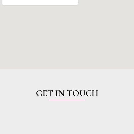
GET IN TOUCH