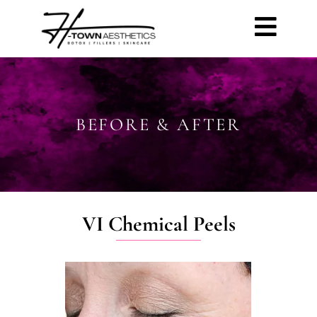
BEFORE & AFTER
VI Chemical Peels