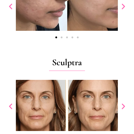
Sculptra