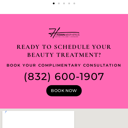
READY TO SCHEDULE YOUR
BEAUTY TREATMENT?
BOOK YOUR COMPLIMENTARY CONSULTATION
(832) 600-1907
BOOK NOW