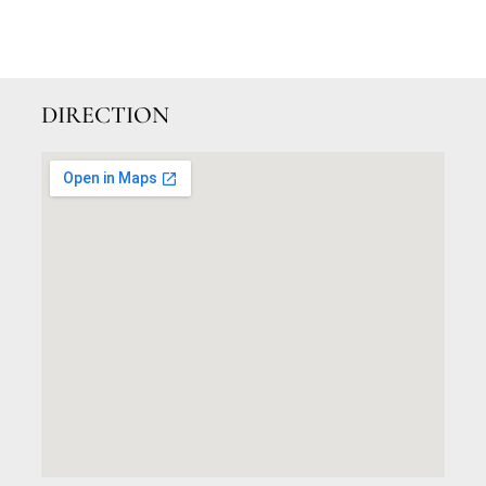
DIRECTION