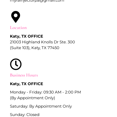
myrainjectorpa@gmail.com
Location
Katy, TX OFFICE
21003 Highland Knolls Dr Ste. 300
(Suite 103), Katy, TX 77450
Business Hours
Katy, TX OFFICE
Monday - Friday: 09:30 AM - 2:00 PM
(By Appointment Only)
Saturday: By Appointment Only
Sunday: Closed