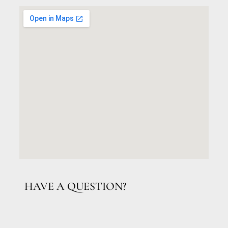
HAVE A QUESTION?