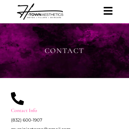
CONTACT
Contact Info
(832) 600-1907