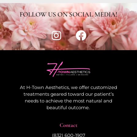
FOLLOW US ON SOCIAL MEDIA!
At H-Town Aesthetics, we offer customized
treatments geared toward our patient’s
needs to achieve the most natural and
beautiful outcome.
Contact
(832) 600-1907