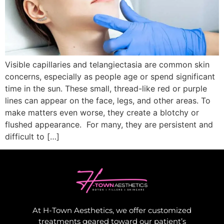
Visible capillaries and telangiectasia are common skin
concerns, especially as people age or spend significant
time in the sun. These small, thread-like red or purple
lines can appear on the face, legs, and other areas. To
make matters even worse, they create a blotchy or
flushed appearance. For many, they are persistent and
difficult to […]
At H-Town Aesthetics, we offer customized
treatments geared toward our patient’s