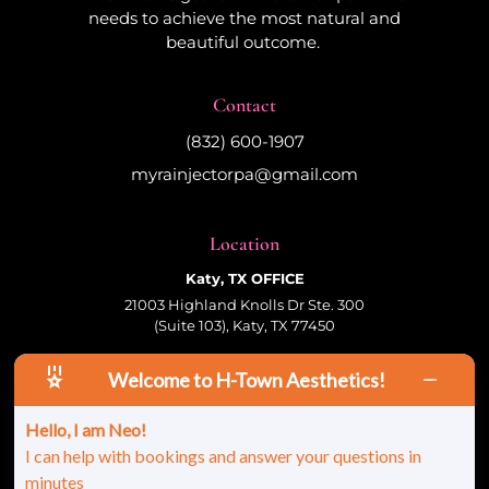
needs to achieve the most natural and
beautiful outcome.
Contact
(832) 600-1907
myrainjectorpa@gmail.com
Location
Katy, TX OFFICE
21003 Highland Knolls Dr Ste. 300
(Suite 103), Katy, TX 77450
Welcome to H-Town Aesthetics!
Follow Us
Hello, I am Neo!
I can help with bookings and answer your questions in
minutes
© 2026 HTown Aesthetics, PLLC | All Rights