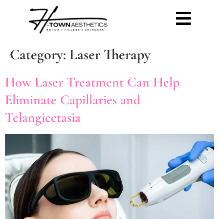
Category:
Laser Therapy
How Laser Treatment Can Help
Eliminate Capillaries and
Telangiectasia