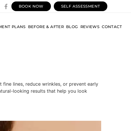
BOOK NOW
SELF ASSESSMENT
MENT PLANS
BEFORE & AFTER
BLOG
REVIEWS
CONTACT
fine lines, reduce wrinkles, or prevent early
atural-looking results that help you look