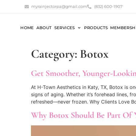
myrainjectorpa@gmail.com
(832) 600-1907
HOME
ABOUT
SERVICES
PRODUCTS
MEMBERSH
Category:
Botox
Get Smoother, Younger-Lookin
At H-Town Aesthetics in Katy, TX, Botox is on
signs of aging. Whether it’s forehead lines, fr
refreshed—never frozen. Why Clients Love Bo
Why Botox Should Be Part Of 