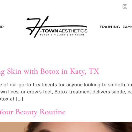
IP
TRAINING
PAY
g Skin with Botox in Katy, TX
e of our go-to treatments for anyone looking to smooth out 
own lines, or crow’s feet, Botox treatment delivers subtle, n
tox at […]
Your Beauty Routine