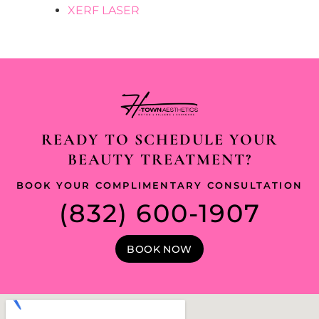
XERF LASER
READY TO SCHEDULE YOUR
BEAUTY TREATMENT?
BOOK YOUR COMPLIMENTARY CONSULTATION
(832) 600-1907
BOOK NOW