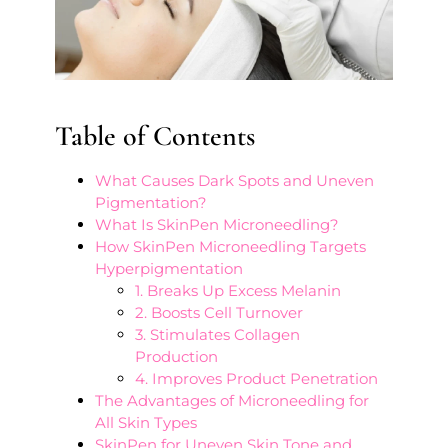
Table of Contents
What Causes Dark Spots and Uneven
Pigmentation?
What Is SkinPen Microneedling?
How SkinPen Microneedling Targets
Hyperpigmentation
1. Breaks Up Excess Melanin
2. Boosts Cell Turnover
3. Stimulates Collagen
Production
4. Improves Product Penetration
The Advantages of Microneedling for
All Skin Types
SkinPen for Uneven Skin Tone and