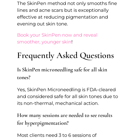
The SkinPen method not only smooths fine
lines and acne scars but is exceptionally
effective at reducing pigmentation and
evening out skin tone.
Book your SkinPen now and reveal
smoother, younger skin
!
Frequently Asked Questions
Is SkinPen microneedling safe for all skin
tones?
Yes, SkinPen Microneedling is FDA-cleared
and considered safe for all skin tones due to
its non-thermal, mechanical action.
How many sessions are needed to see results
for hyperpigmentation?
Most clients need 3 to 6 sessions of