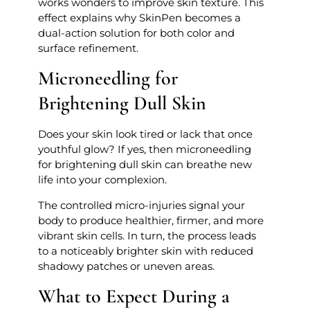
works wonders to improve skin texture. This
effect explains why SkinPen becomes a
dual-action solution for both color and
surface refinement.
Microneedling for
Brightening Dull Skin
Does your skin look tired or lack that once
youthful glow? If yes, then microneedling
for brightening dull skin can breathe new
life into your complexion.
The controlled micro-injuries signal your
body to produce healthier, firmer, and more
vibrant skin cells. In turn, the process leads
to a noticeably brighter skin with reduced
shadowy patches or uneven areas.
What to Expect During a