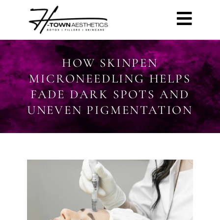
HOW SKINPEN
MICRONEEDLING HELPS
FADE DARK SPOTS AND
UNEVEN PIGMENTATION