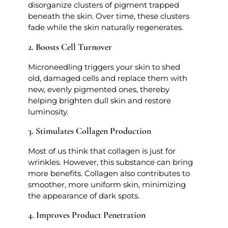
disorganize clusters of pigment trapped
beneath the skin. Over time, these clusters
fade while the skin naturally regenerates.
2. Boosts Cell Turnover
Microneedling triggers your skin to shed
old, damaged cells and replace them with
new, evenly pigmented ones, thereby
helping brighten dull skin and restore
luminosity.
3. Stimulates Collagen Production
Most of us think that collagen is just for
wrinkles. However, this substance can bring
more benefits. Collagen also contributes to
smoother, more uniform skin, minimizing
the appearance of dark spots.
4. Improves Product Penetration