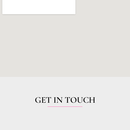
GET IN TOUCH