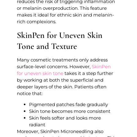
reduces the risk of triggering inflammation
or melanin overproduction. This feature
makes it ideal for ethnic skin and melanin-
rich complexions.
SkinPen for Uneven Skin
Tone and Texture
Many cosmetic treatments only address
surface-level concerns. However,
SkinPen
for uneven skin tone
takes it a step further
by working at both the superficial and
deeper layers of the skin. Patients often
notice that:
Pigmented patches fade gradually
Skin tone becomes more consistent
Skin feels softer and looks more
radiant
Moreover, SkinPen Microneedling also