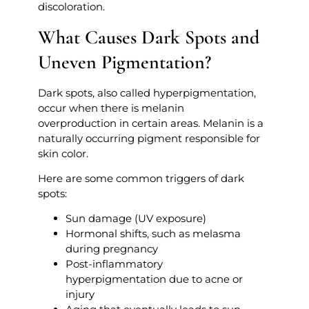
discoloration.
What Causes Dark Spots and
Uneven Pigmentation?
Dark spots, also called hyperpigmentation,
occur when there is melanin
overproduction in certain areas. Melanin is a
naturally occurring pigment responsible for
skin color.
Here are some common triggers of dark
spots:
Sun damage (UV exposure)
Hormonal shifts, such as melasma
during pregnancy
Post-inflammatory
hyperpigmentation due to acne or
injury