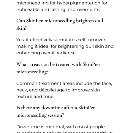
microneedling for hyperpigmentation for
noticeable and lasting improvements.
Can SkinPen microneedling brighten dull
skin?
Yes, it effectively stimulates cell turnover,
making it ideal for brightening dull skin and
enhancing overall radiance.
What areas can be treated with SkinPen
microneedling?
Common treatment areas include the face,
neck, and décolletage to improve skin
texture and tone.
Is there any downtime after a SkinPen
microneedling session?
Downtime is minimal, with most people