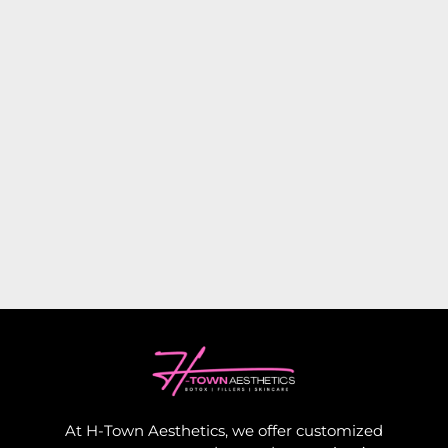
At H-Town Aesthetics, we offer customized