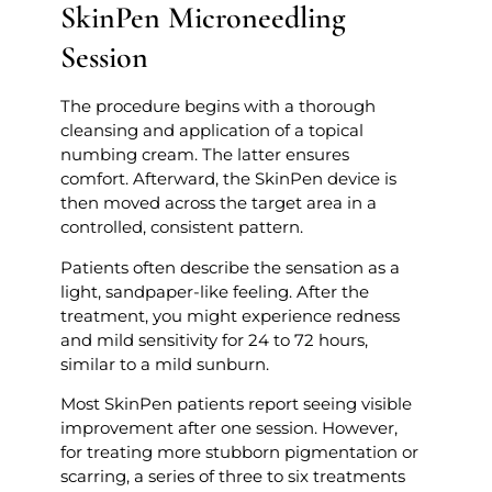
SkinPen Microneedling
Session
The procedure begins with a thorough
cleansing and application of a topical
numbing cream. The latter ensures
comfort. Afterward, the SkinPen device is
then moved across the target area in a
controlled, consistent pattern.
Patients often describe the sensation as a
light, sandpaper-like feeling. After the
treatment, you might experience redness
and mild sensitivity for 24 to 72 hours,
similar to a mild sunburn.
Most SkinPen patients report seeing visible
improvement after one session. However,
for treating more stubborn pigmentation or
scarring, a series of three to six treatments