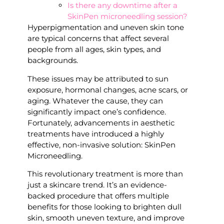
Is there any downtime after a
SkinPen microneedling session?
Hyperpigmentation and uneven skin tone
are typical concerns that affect several
people from all ages, skin types, and
backgrounds.
These issues may be attributed to sun
exposure, hormonal changes, acne scars, or
aging. Whatever the cause, they can
significantly impact one’s confidence.
Fortunately, advancements in aesthetic
treatments have introduced a highly
effective, non-invasive solution: SkinPen
Microneedling.
This revolutionary treatment is more than
just a skincare trend. It’s an evidence-
backed procedure that offers multiple
benefits for those looking to brighten dull
skin, smooth uneven texture, and improve