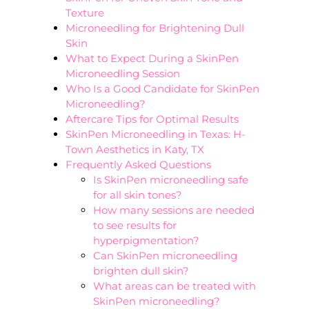
Texture
Microneedling for Brightening Dull
Skin
What to Expect During a SkinPen
Microneedling Session
Who Is a Good Candidate for SkinPen
Microneedling?
Aftercare Tips for Optimal Results
SkinPen Microneedling in Texas: H-
Town Aesthetics in Katy, TX
Frequently Asked Questions
Is SkinPen microneedling safe
for all skin tones?
How many sessions are needed
to see results for
hyperpigmentation?
Can SkinPen microneedling
brighten dull skin?
What areas can be treated with
SkinPen microneedling?