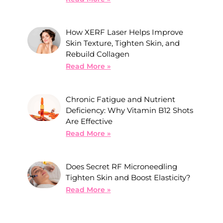
How XERF Laser Helps Improve
Skin Texture, Tighten Skin, and
Rebuild Collagen
Read More »
Chronic Fatigue and Nutrient
Deficiency: Why Vitamin B12 Shots
Are Effective
Read More »
Does Secret RF Microneedling
Tighten Skin and Boost Elasticity?
Read More »