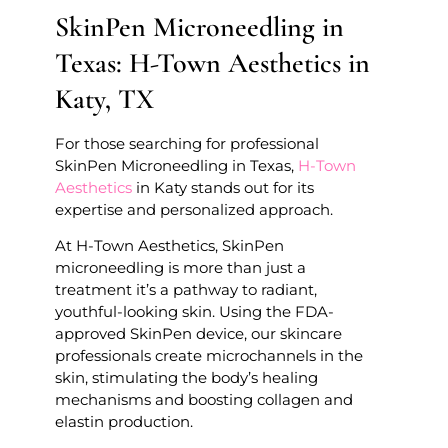
SkinPen Microneedling in
Texas: H-Town Aesthetics in
Katy, TX
For those searching for professional
SkinPen Microneedling in Texas,
H-Town
Aesthetics
in Katy stands out for its
expertise and personalized approach.
At H-Town Aesthetics, SkinPen
microneedling is more than just a
treatment it’s a pathway to radiant,
youthful-looking skin. Using the FDA-
approved SkinPen device, our skincare
professionals create microchannels in the
skin, stimulating the body’s healing
mechanisms and boosting collagen and
elastin production.