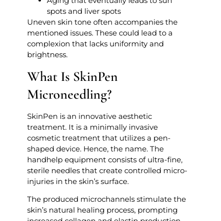
Aging that eventually leads to sun
spots and liver spots
Uneven skin tone often accompanies the
mentioned issues. These could lead to a
complexion that lacks uniformity and
brightness.
What Is SkinPen
Microneedling?
SkinPen is an innovative aesthetic
treatment. It is a minimally invasive
cosmetic treatment that utilizes a pen-
shaped device. Hence, the name. The
handhelp equipment consists of ultra-fine,
sterile needles that create controlled micro-
injuries in the skin’s surface.
The produced microchannels stimulate the
skin’s natural healing process, prompting
increased collagen and elastin production.