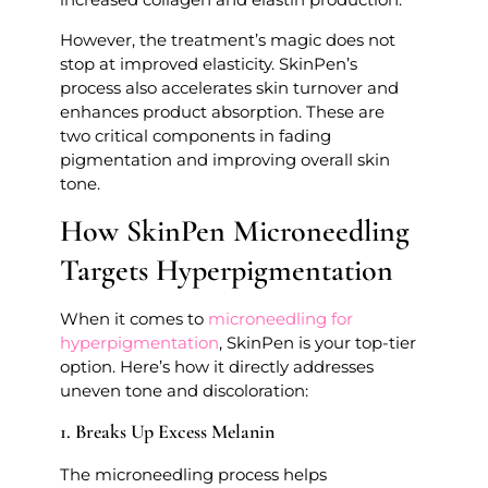
However, the treatment’s magic does not
stop at improved elasticity. SkinPen’s
process also accelerates skin turnover and
enhances product absorption. These are
two critical components in fading
pigmentation and improving overall skin
tone.
How SkinPen Microneedling
Targets Hyperpigmentation
When it comes to
microneedling for
hyperpigmentation
, SkinPen is your top-tier
option. Here’s how it directly addresses
uneven tone and discoloration:
1. Breaks Up Excess Melanin
The microneedling process helps