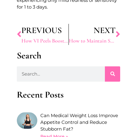
experiencing only mild redness or sensitivity
for 1 to 3 days.
PREVIOUS
NEXT
How VI Peels Boost Collagen and Improve Skin Texture
How to Maintain Sculptra Results Long-Term
Search
Recent Posts
Can Medical Weight Loss Improve
Appetite Control and Reduce
Stubborn Fat?
Read More »