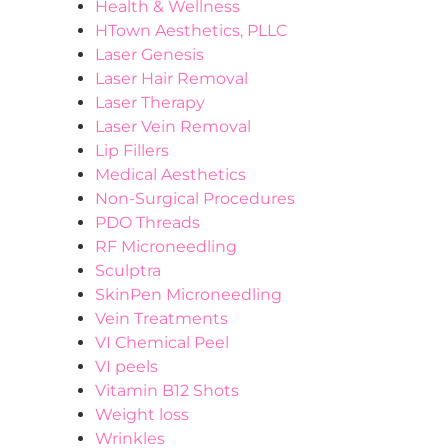
Health & Wellness
HTown Aesthetics, PLLC
Laser Genesis
Laser Hair Removal
Laser Therapy
Laser Vein Removal
Lip Fillers
Medical Aesthetics
Non-Surgical Procedures
PDO Threads
RF Microneedling
Sculptra
SkinPen Microneedling
Vein Treatments
VI Chemical Peel
VI peels
Vitamin B12 Shots
Weight loss
Wrinkles