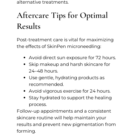
alternative treatments.
Aftercare Tips for Optimal
Results
Post-treatment care is vital for maximizing
the effects of SkinPen microneedling:
Avoid direct sun exposure for 72 hours.
Skip makeup and harsh skincare for
24–48 hours.
Use gentle, hydrating products as
recommended.
Avoid vigorous exercise for 24 hours.
Stay hydrated to support the healing
process.
Follow-up appointments and a consistent
skincare routine will help maintain your
results and prevent new pigmentation from
forming.