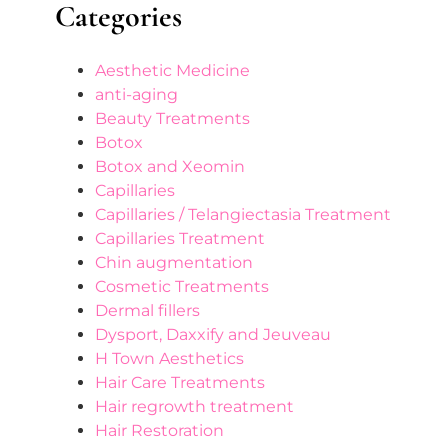
Categories
Aesthetic Medicine
anti-aging
Beauty Treatments
Botox
Botox and Xeomin
Capillaries
Capillaries / Telangiectasia Treatment
Capillaries Treatment
Chin augmentation
Cosmetic Treatments
Dermal fillers
Dysport, Daxxify and Jeuveau
H Town Aesthetics
Hair Care Treatments
Hair regrowth treatment
Hair Restoration