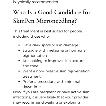
is typically recommended.
Who Is a Good Candidate for
SkinPen Microneedling?
This treatment is best suited for people,
including those who:
Have dark spots or sun damage
Struggle with melasma or hormonal
pigmentation
Are looking to improve skin texture
and tone
Want a non-invasive skin rejuvenation
treatment
Prefer a procedure with minimal
downtime
Now, if you are pregnant or have active skin
infections, it is very likely that your provider
may recommend waiting or exploring