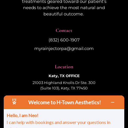
treatments geared toward our patient’s
needs to achieve the most natural and
beautiful outcome.
Contact
(832) 600-1907
myrainjectorpa@gmail.com
Location
Katy, TX OFFICE
21003 Highland Knolls Dr Ste. 300
(Suite 103), Katy, TX 77450
Welcome to H-Town Aesthetics!
Follow Us
Hello, I am Neo!
I can help with bookings and answer your questions in