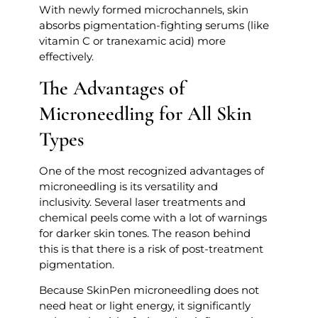
With newly formed microchannels, skin
absorbs pigmentation-fighting serums (like
vitamin C or tranexamic acid) more
effectively.
The Advantages of
Microneedling for All Skin
Types
One of the most recognized advantages of
microneedling is its versatility and
inclusivity. Several laser treatments and
chemical peels come with a lot of warnings
for darker skin tones. The reason behind
this is that there is a risk of post-treatment
pigmentation.
Because SkinPen microneedling does not
need heat or light energy, it significantly