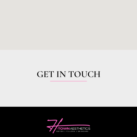
GET IN TOUCH