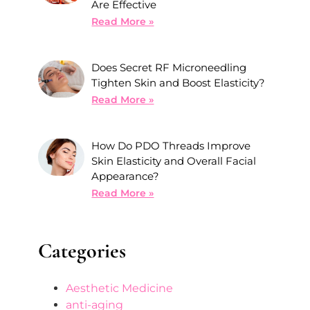
Are Effective
Read More »
Does Secret RF Microneedling
Tighten Skin and Boost Elasticity?
Read More »
How Do PDO Threads Improve
Skin Elasticity and Overall Facial
Appearance?
Read More »
Categories
Aesthetic Medicine
anti-aging