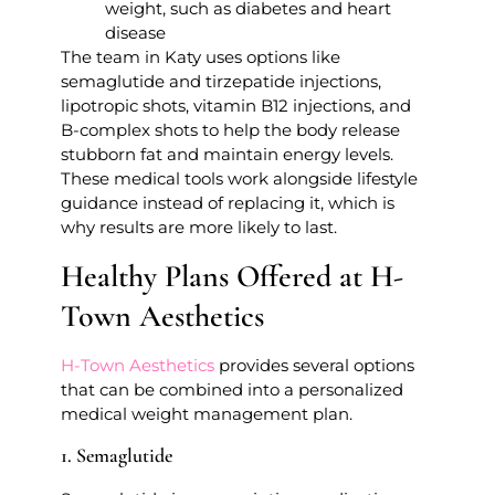
weight, such as diabetes and heart
disease
The team in Katy uses options like
semaglutide and tirzepatide injections,
lipotropic shots, vitamin B12 injections, and
B-complex shots to help the body release
stubborn fat and maintain energy levels.
These medical tools work alongside lifestyle
guidance instead of replacing it, which is
why results are more likely to last.
Healthy Plans Offered at H-
Town Aesthetics
H-Town Aesthetics
provides several options
that can be combined into a personalized
medical weight management plan.
1. Semaglutide