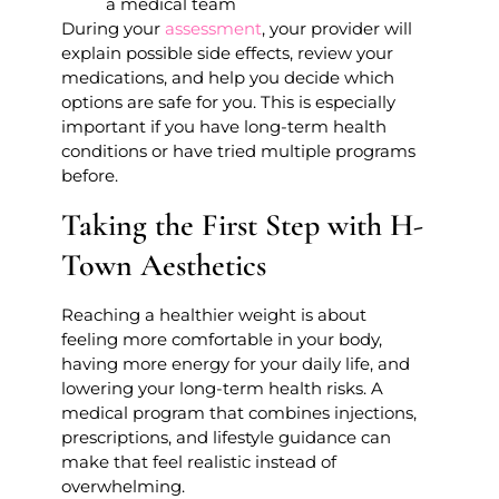
a medical team
During your
assessment
, your provider will
explain possible side effects, review your
medications, and help you decide which
options are safe for you. This is especially
important if you have long-term health
conditions or have tried multiple programs
before.
Taking the First Step with H-
Town Aesthetics
Reaching a healthier weight is about
feeling more comfortable in your body,
having more energy for your daily life, and
lowering your long-term health risks. A
medical program that combines injections,
prescriptions, and lifestyle guidance can
make that feel realistic instead of
overwhelming.