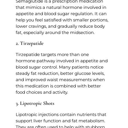
Semaglutide is a prescription medication
that mimics a natural hormone involved in
appetite and blood sugar regulation. It can
help you feel satisfied with smaller portions,
lower cravings, and gradually reduce body
fat, especially around the midsection.
2. Tirzepatide
Tirzepatide targets more than one
hormone pathway involved in appetite and
blood sugar control. Many patients notice
steady fat reduction, better glucose levels,
and improved waist measurements when
this medication is combined with better
food choices and activity.
3. Lipotropic Shots
Lipotropic injections contain nutrients that
support liver function and fat metabolism.
They are often used to help with stubborn