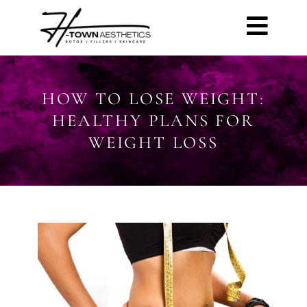
HOW TO LOSE WEIGHT:
HEALTHY PLANS FOR
WEIGHT LOSS