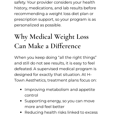
safety. Your provider considers your health
history, medications, and lab results before
recommending a weight loss diet plan or
prescription support, so your program is as
personalized as possible.
Why Medical Weight Loss
Can Make a Difference
When you keep doing “all the right things”
and still do not see results, it is easy to feel
defeated. A supervised medical program is
designed for exactly that situation. At H-
Town Aesthetics, treatment plans focus on:
Improving metabolism and appetite
control
Supporting energy, so you can move
more and feel better
Reducing health risks linked to excess