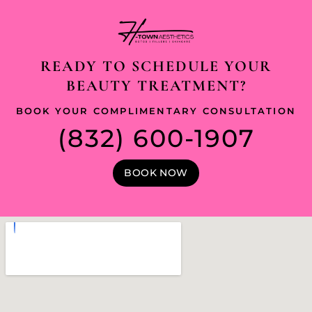
READY TO SCHEDULE YOUR
BEAUTY TREATMENT?
BOOK YOUR COMPLIMENTARY CONSULTATION
(832) 600-1907
BOOK NOW