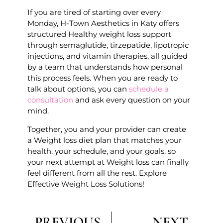
If you are tired of starting over every
Monday, H-Town Aesthetics in Katy offers
structured Healthy weight loss support
through semaglutide, tirzepatide, lipotropic
injections, and vitamin therapies, all guided
by a team that understands how personal
this process feels. When you are ready to
talk about options, you can
schedule a
consultation
and ask every question on your
mind.
Together, you and your provider can create
a Weight loss diet plan that matches your
health, your schedule, and your goals, so
your next attempt at Weight loss can finally
feel different from all the rest. Explore
Effective Weight Loss Solutions!
PREVIOUS
NEXT