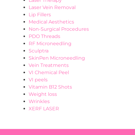
Laser Therapy
Laser Vein Removal
Lip Fillers
Medical Aesthetics
Non-Surgical Procedures
PDO Threads
RF Microneedling
Sculptra
SkinPen Microneedling
Vein Treatments
VI Chemical Peel
VI peels
Vitamin B12 Shots
Weight loss
Wrinkles
XERF LASER