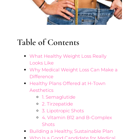
Table of Contents
What Healthy Weight Loss Really
Looks Like
Why Medical Weight Loss Can Make a
Difference
Healthy Plans Offered at H-Town
Aesthetics
1. Semaglutide
2. Tirzepatide
3. Lipotropic Shots
4. Vitamin B12 and B-Complex
Shots
Building a Healthy, Sustainable Plan
Who Is a Good Candidate for Medical