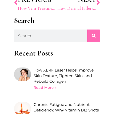
How Vein Treatments Can Boost Confidence
How Dermal Fillers Can Enhance Lips, Cheeks, and Jawline
Search
Recent Posts
How XERF Laser Helps Improve
Skin Texture, Tighten Skin, and
Rebuild Collagen
Read More »
Chronic Fatigue and Nutrient
Deficiency: Why Vitamin B12 Shots