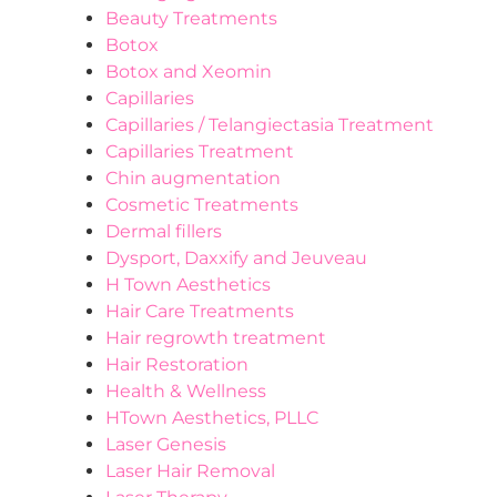
Beauty Treatments
Botox
Botox and Xeomin
Capillaries
Capillaries / Telangiectasia Treatment
Capillaries Treatment
Chin augmentation
Cosmetic Treatments
Dermal fillers
Dysport, Daxxify and Jeuveau
H Town Aesthetics
Hair Care Treatments
Hair regrowth treatment
Hair Restoration
Health & Wellness
HTown Aesthetics, PLLC
Laser Genesis
Laser Hair Removal