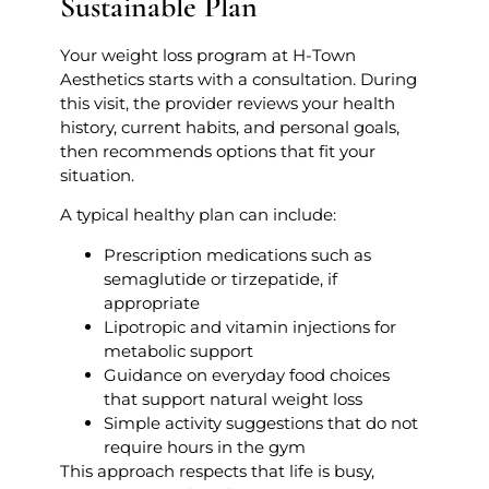
Sustainable Plan
Your weight loss program at H-Town
Aesthetics starts with a consultation. During
this visit, the provider reviews your health
history, current habits, and personal goals,
then recommends options that fit your
situation.
A typical healthy plan can include:
Prescription medications such as
semaglutide or tirzepatide, if
appropriate
Lipotropic and vitamin injections for
metabolic support
Guidance on everyday food choices
that support natural weight loss
Simple activity suggestions that do not
require hours in the gym
This approach respects that life is busy,