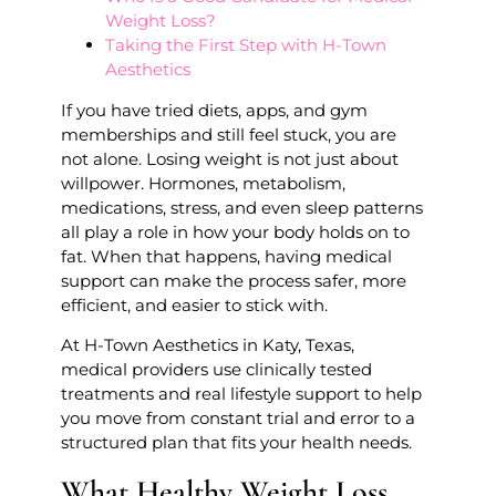
Weight Loss?
Taking the First Step with H-Town
Aesthetics
If you have tried diets, apps, and gym
memberships and still feel stuck, you are
not alone. Losing weight is not just about
willpower. Hormones, metabolism,
medications, stress, and even sleep patterns
all play a role in how your body holds on to
fat. When that happens, having medical
support can make the process safer, more
efficient, and easier to stick with.
At H-Town Aesthetics in Katy, Texas,
medical providers use clinically tested
treatments and real lifestyle support to help
you move from constant trial and error to a
structured plan that fits your health needs.
What Healthy Weight Loss