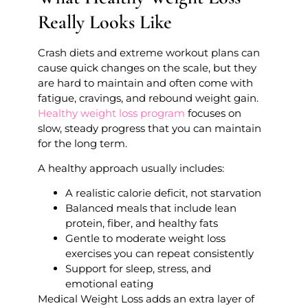
Really Looks Like
Crash diets and extreme workout plans can
cause quick changes on the scale, but they
are hard to maintain and often come with
fatigue, cravings, and rebound weight gain.
Healthy weight loss program
focuses on
slow, steady progress that you can maintain
for the long term.
A healthy approach usually includes:
A realistic calorie deficit, not starvation
Balanced meals that include lean
protein, fiber, and healthy fats
Gentle to moderate weight loss
exercises you can repeat consistently
Support for sleep, stress, and
emotional eating
Medical Weight Loss adds an extra layer of