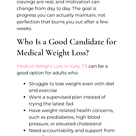
cravings are real, and motivation can
change from day to day. The goal is
progress you can actually maintain, not
perfection that burns you out after a few
weeks.
Who Is a Good Candidate for
Medical Weight Loss?
Medical Weight Loss in Katy, TX
can be a
good option for adults who:
Struggle to lose weight even with diet
and exercise
Want a supervised plan instead of
trying the latest fad
Have weight-related health concerns,
such as prediabetes, high blood
pressure, or elevated cholesterol
Need accountability and support from