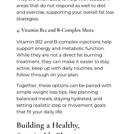
areas that do not respond as well to diet
and exercise, supporting your overall fat loss
strategies.
4. Vitamin B12 and B-Complex Shots
Vitamin B12 and B-complex injections help
support energy and metabolic function.
While they are not a direct fat burning
treatment, they can make it easier to stay
active, keep up with daily routines, and
follow through on your plan.
Together, these options can be paired with
simple weight loss tips, like planning
balanced meals, staying hydrated, and
setting realistic step or movement goals
that fit your daily life.
Building a Healthy,