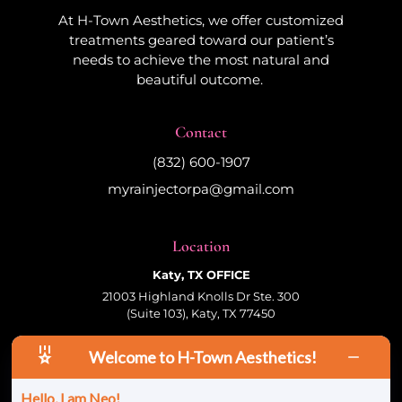
At H-Town Aesthetics, we offer customized
treatments geared toward our patient’s
needs to achieve the most natural and
beautiful outcome.
Contact
(832) 600-1907
myrainjectorpa@gmail.com
Location
Katy, TX OFFICE
21003 Highland Knolls Dr Ste. 300
(Suite 103), Katy, TX 77450
Welcome to H-Town Aesthetics!
Follow Us
Hello, I am Neo!