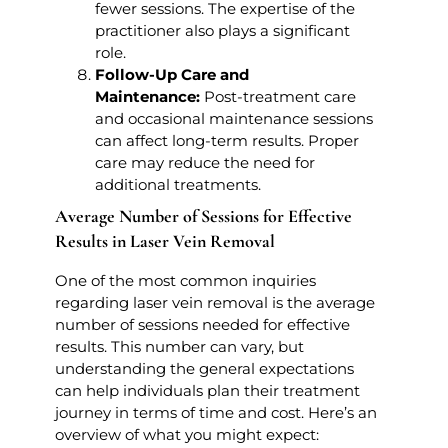
fewer sessions. The expertise of the
practitioner also plays a significant
role.
Follow-Up Care and
Maintenance:
Post-treatment care
and occasional maintenance sessions
can affect long-term results. Proper
care may reduce the need for
additional treatments.
Average Number of Sessions for Effective
Results in Laser Vein Removal
One of the most common inquiries
regarding laser vein removal is the average
number of sessions needed for effective
results. This number can vary, but
understanding the general expectations
can help individuals plan their treatment
journey in terms of time and cost. Here’s an
overview of what you might expect: