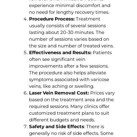
experience minimal discomfort and
no need for lengthy recovery times.
Procedure Process:
Treatment
usually consists of several sessions
lasting about 20-30 minutes. The
number of sessions varies based on
the size and number of treated veins.
Effectiveness and Results:
Patients
often see significant vein
improvements after a few sessions.
The procedure also helps alleviate
symptoms associated with varicose
veins, like aching or swelling.
Laser Vein Removal Cost:
Prices vary
based on the treatment area and the
required sessions. Many clinics offer
customized treatment plans to suit
different budgets and needs.
Safety and Side Effects
: There is
generally no risk of side effects. Some