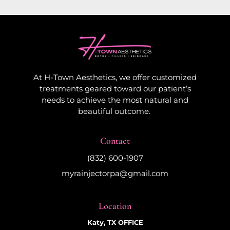
At H-Town Aesthetics, we offer customized
treatments geared toward our patient’s
needs to achieve the most natural and
beautiful outcome.
Contact
(832) 600-1907
myrainjectorpa@gmail.com
Location
Katy, TX OFFICE