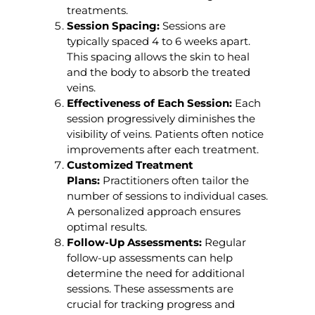
treatments.
Session Spacing:
Sessions are
typically spaced 4 to 6 weeks apart.
This spacing allows the skin to heal
and the body to absorb the treated
veins.
Effectiveness of Each Session:
Each
session progressively diminishes the
visibility of veins. Patients often notice
improvements after each treatment.
Customized Treatment
Plans:
Practitioners often tailor the
number of sessions to individual cases.
A personalized approach ensures
optimal results.
Follow-Up Assessments:
Regular
follow-up assessments can help
determine the need for additional
sessions. These assessments are
crucial for tracking progress and