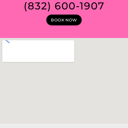
(832) 600-1907
BOOK NOW