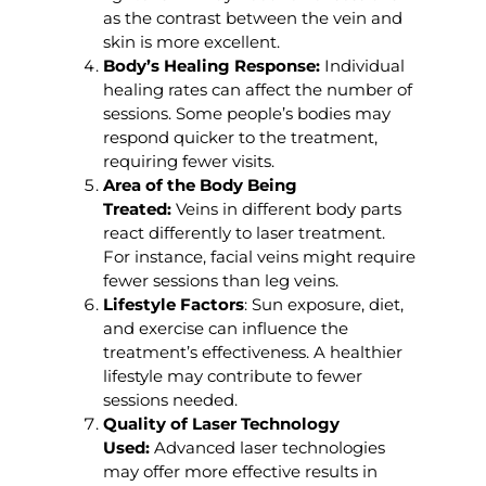
as the contrast between the vein and
skin is more excellent.
Body’s Healing Response:
Individual
healing rates can affect the number of
sessions. Some people’s bodies may
respond quicker to the treatment,
requiring fewer visits.
Area of the Body Being
Treated:
Veins in different body parts
react differently to laser treatment.
For instance, facial veins might require
fewer sessions than leg veins.
Lifestyle Factors
: Sun exposure, diet,
and exercise can influence the
treatment’s effectiveness. A healthier
lifestyle may contribute to fewer
sessions needed.
Quality of Laser Technology
Used:
Advanced laser technologies
may offer more effective results in