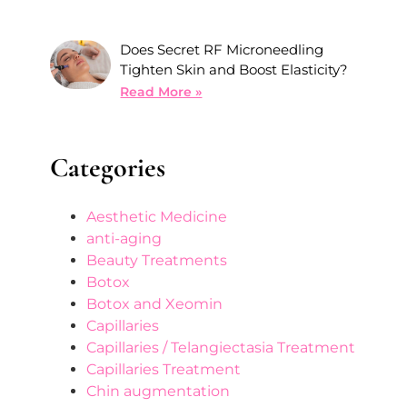
Does Secret RF Microneedling
Tighten Skin and Boost Elasticity?
Read More »
Categories
Aesthetic Medicine
anti-aging
Beauty Treatments
Botox
Botox and Xeomin
Capillaries
Capillaries / Telangiectasia Treatment
Capillaries Treatment
Chin augmentation