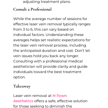
adjusting treatment plans.
Consult a Professional
While the average number of sessions for
effective laser vein removal typically ranges
from 3 to 6, this can vary based on
individual factors. Understanding these
averages helps set realistic expectations for
the laser vein removal process
,
including
the anticipated duration and cost. Don’t let
vein issues hold you back any longer.
Consulting with a professional medical
aesthetician will provide clarity and guide
individuals toward the best treatment
option.
Takeaway
Laser vein removal at
H-Town
Aesthetics
offers a safe, effective solution
for those seeking to diminish the