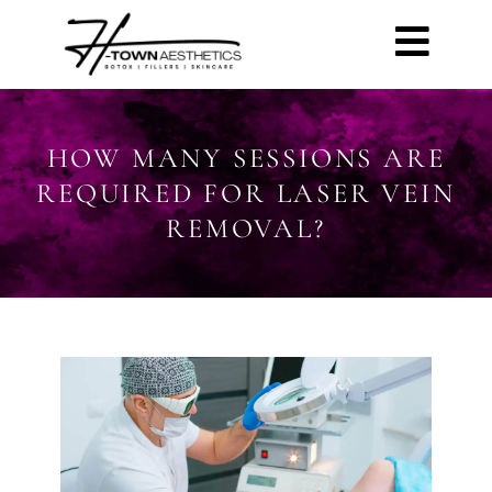
HOW MANY SESSIONS ARE
REQUIRED FOR LASER VEIN
REMOVAL?