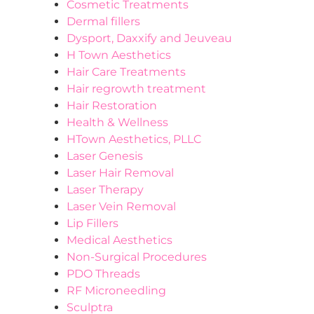
Cosmetic Treatments
Dermal fillers
Dysport, Daxxify and Jeuveau
H Town Aesthetics
Hair Care Treatments
Hair regrowth treatment
Hair Restoration
Health & Wellness
HTown Aesthetics, PLLC
Laser Genesis
Laser Hair Removal
Laser Therapy
Laser Vein Removal
Lip Fillers
Medical Aesthetics
Non-Surgical Procedures
PDO Threads
RF Microneedling
Sculptra