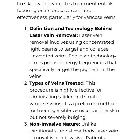
breakdown of what this treatment entails,
focusing on its process, cost, and
effectiveness, particularly for varicose veins:
Definition and Technology Behind
Laser Vein Removal:
Laser vein
removal involves using concentrated
light beams to target and collapse
unwanted veins. The laser technology
emits precise energy frequencies that
specifically target the pigment in the
veins.
Types of Veins Treated:
This
procedure is highly effective for
diminishing spider and smaller
varicose veins. It’s a preferred method
for treating visible veins under the skin
but not severely bulging.
Non-Invasive Nature:
Unlike
traditional surgical methods, laser vein
removal is non-invasive. Patients