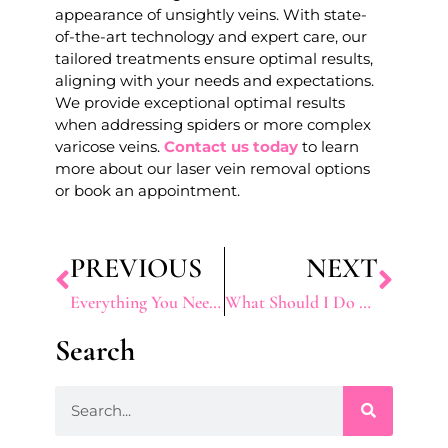
appearance of unsightly veins. With state-
of-the-art technology and expert care, our
tailored treatments ensure optimal results,
aligning with your needs and expectations.
We provide exceptional optimal results
when addressing spiders or more complex
varicose veins.
Contact us today
to learn
more about our laser vein removal options
or book an appointment.
PREVIOUS
NEXT
Everything You Need To Know About Anti-Aging Treatments
What Should I Do Before and After This Weight Loss Treatment?
Search