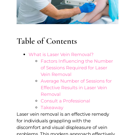
Table of Contents
What is Laser Vein Removal?
Factors Influencing the Number
of Sessions Required for Laser
Vein Removal
Average Number of Sessions for
Effective Results in Laser Vein
Removal
Consult a Professional
Takeaway
Laser vein removal is an effective remedy
for individuals grappling with the
discomfort and visual displeasure of vein
problems. This modern approach effectively