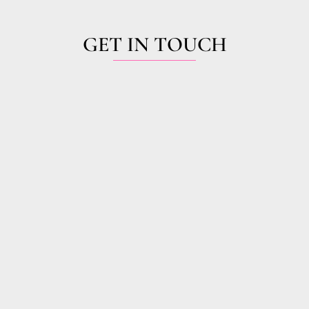
GET IN TOUCH