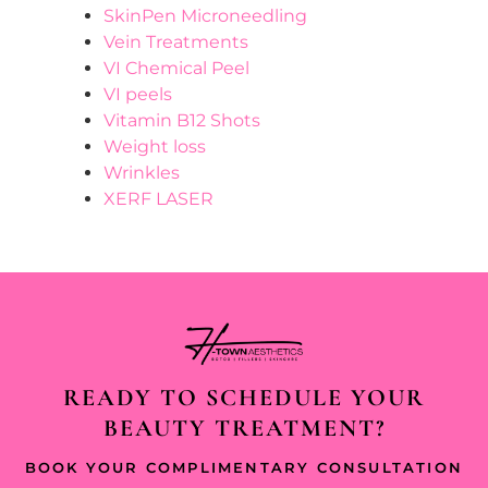
SkinPen Microneedling
Vein Treatments
VI Chemical Peel
VI peels
Vitamin B12 Shots
Weight loss
Wrinkles
XERF LASER
READY TO SCHEDULE YOUR
BEAUTY TREATMENT?
BOOK YOUR COMPLIMENTARY CONSULTATION