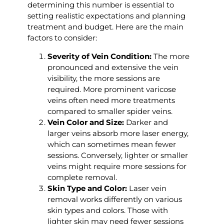
determining this number is essential to
setting realistic expectations and planning
treatment and budget. Here are the main
factors to consider:
Severity of Vein Condition:
The more
pronounced and extensive the vein
visibility, the more sessions are
required. More prominent varicose
veins often need more treatments
compared to smaller spider veins.
Vein Color and Size:
Darker and
larger veins absorb more laser energy,
which can sometimes mean fewer
sessions. Conversely, lighter or smaller
veins might require more sessions for
complete removal.
Skin Type and Color:
Laser vein
removal works differently on various
skin types and colors. Those with
lighter skin may need fewer sessions