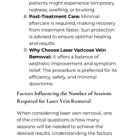
patients might experience temporary
redness, swelling, or bruising.
Post-Treatment Care:
Minimal
aftercare is required, making recovery
from treatment faster. Sun protection
is advised to ensure optimal healing
and results.
Why Choose Laser Varicose Vein
Removal:
It offers a balance of
aesthetic improvement and symptom
relief. The procedure is preferred for its
efficiency, safety, and minimal
downtime.
Factors Influencing the Number of Sessions
Required for Laser Vein Removal
When considering laser vein removal, one
of the critical questions is how many
sessions will be needed to achieve the
desired results. Understanding the factors