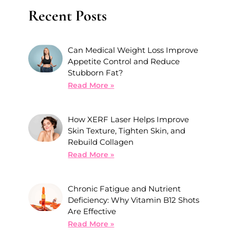
Recent Posts
Can Medical Weight Loss Improve
Appetite Control and Reduce
Stubborn Fat?
Read More »
How XERF Laser Helps Improve
Skin Texture, Tighten Skin, and
Rebuild Collagen
Read More »
Chronic Fatigue and Nutrient
Deficiency: Why Vitamin B12 Shots
Are Effective
Read More »