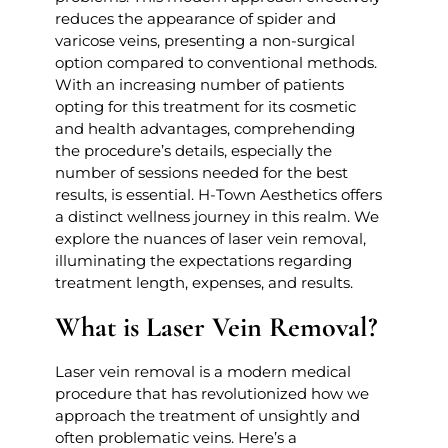
reduces the appearance of spider and
varicose veins, presenting a non-surgical
option compared to conventional methods.
With an increasing number of patients
opting for this treatment for its cosmetic
and health advantages, comprehending
the procedure’s details, especially the
number of sessions needed for the best
results, is essential. H-Town Aesthetics offers
a distinct wellness journey in this realm. We
explore the nuances of laser vein removal,
illuminating the expectations regarding
treatment length, expenses, and results.
What is Laser Vein Removal?
Laser vein removal is a modern medical
procedure that has revolutionized how we
approach the treatment of unsightly and
often problematic veins. Here’s a