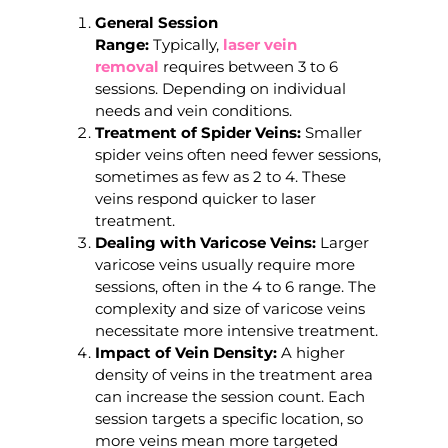
General Session
Range:
Typically,
laser vein
removal
requires between 3 to 6
sessions. Depending on individual
needs and vein conditions.
Treatment of Spider Veins:
Smaller
spider veins often need fewer sessions,
sometimes as few as 2 to 4. These
veins respond quicker to laser
treatment.
Dealing with Varicose Veins:
Larger
varicose veins usually require more
sessions, often in the 4 to 6 range. The
complexity and size of varicose veins
necessitate more intensive treatment.
Impact of Vein Density:
A higher
density of veins in the treatment area
can increase the session count. Each
session targets a specific location, so
more veins mean more targeted