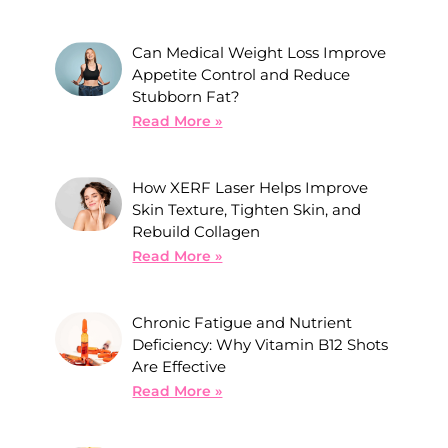
Can Medical Weight Loss Improve
Appetite Control and Reduce
Stubborn Fat?
Read More »
How XERF Laser Helps Improve
Skin Texture, Tighten Skin, and
Rebuild Collagen
Read More »
Chronic Fatigue and Nutrient
Deficiency: Why Vitamin B12 Shots
Are Effective
Read More »