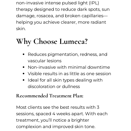
non-invasive intense pulsed light (IPL)
therapy designed to reduce dark spots, sun
damage, rosacea, and broken capillaries—
helping you achieve clearer, more radiant
skin.
Why Choose Lumeca?
Reduces pigmentation, redness, and
vascular lesions
Non-invasive with minimal downtime
Visible results in as little as one session
Ideal for all skin types dealing with
discoloration or dullness
Recommended Treatment Plan:
Most clients see the best results with 3
sessions, spaced 4 weeks apart. With each
treatment, you’ll notice a brighter
complexion and improved skin tone.