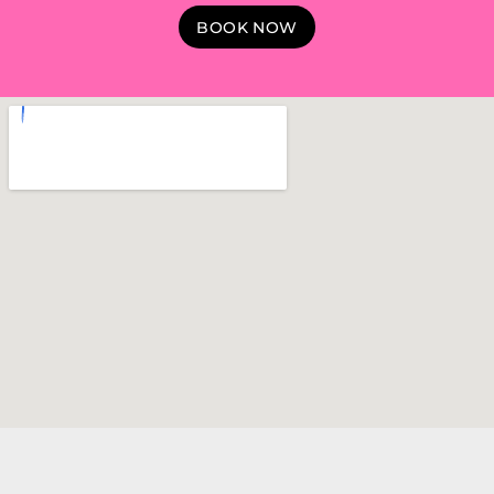
BOOK NOW