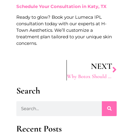
Schedule Your Consultation in Katy, TX
Ready to glow? Book your Lumeca IPL
consultation today with our experts at H-
Town Aesthetics. We’ll customize a
treatment plan tailored to your unique skin
concerns.
NEXT
Why Botox Should Be Part Of Your Beauty Routine
Search
Recent Posts