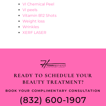
VI Chemical Peel
VI peels
Vitamin B12 Shots
Weight loss
Wrinkles
XERF LASER
READY TO SCHEDULE YOUR
BEAUTY TREATMENT?
BOOK YOUR COMPLIMENTARY CONSULTATION
(832) 600-1907