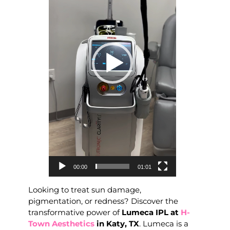
00:00
01:01
Looking to treat sun damage,
pigmentation, or redness? Discover the
transformative power of
Lumeca IPL at
H-
Town Aesthetics
in Katy, TX
. Lumeca is a