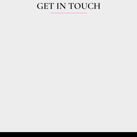
GET IN TOUCH