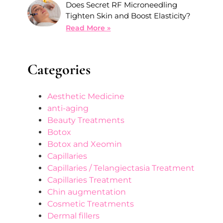
Does Secret RF Microneedling
Tighten Skin and Boost Elasticity?
Read More »
Categories
Aesthetic Medicine
anti-aging
Beauty Treatments
Botox
Botox and Xeomin
Capillaries
Capillaries / Telangiectasia Treatment
Capillaries Treatment
Chin augmentation
Cosmetic Treatments
Dermal fillers