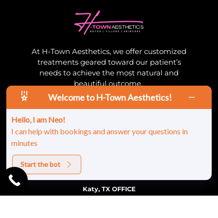
At H-Town Aesthetics, we offer customized
treatments geared toward our patient’s
needs to achieve the most natural and
beautiful outcome.
Welcome to H-Town Aesthetics!
Contact
Hello, I am Neo!
(832) 600-1907
I can help with bookings and answer your questions in
myrainjectorpa@gmail.com
minutes
Start the bot
Location
Katy, TX OFFICE
21003 Highland Knolls Dr Ste. 300
(Suite 103), Katy, TX 77450