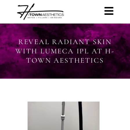
REVEAL RADIANT SKIN
WITH LUMECA IPL AT H-
TOWN AESTHETICS
Video
Player