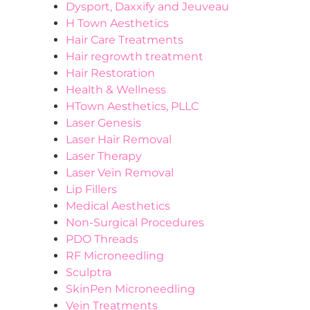
Dysport, Daxxify and Jeuveau
H Town Aesthetics
Hair Care Treatments
Hair regrowth treatment
Hair Restoration
Health & Wellness
HTown Aesthetics, PLLC
Laser Genesis
Laser Hair Removal
Laser Therapy
Laser Vein Removal
Lip Fillers
Medical Aesthetics
Non-Surgical Procedures
PDO Threads
RF Microneedling
Sculptra
SkinPen Microneedling
Vein Treatments