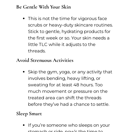
Be Gentle With Your Skin
This is not the time for vigorous face
scrubs or heavy-duty skincare routines.
Stick to gentle, hydrating products for
the first week or so. Your skin needs a
little TLC while it adjusts to the
threads.
Avoid Strenuous Activities
Skip the gym, yoga, or any activity that
involves bending, heavy lifting, or
sweating for at least 48 hours. Too
much movement or pressure on the
treated area can shift the threads
before they’ve had a chance to settle.
Sleep Smart
If you’re someone who sleeps on your
stomach or side, now’s the time to