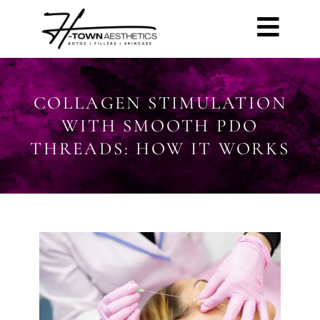
COLLAGEN STIMULATION
WITH SMOOTH PDO
THREADS: HOW IT WORKS