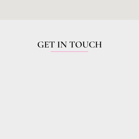
GET IN TOUCH