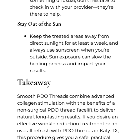
something unusual, don’t hesitate to
check in with your provider—they’re
there to help.
Stay Out of the Sun
Keep the treated areas away from
direct sunlight for at least a week, and
always use sunscreen when you’re
outside. Sun exposure can slow the
healing process and impact your
results.
Takeaway
Smooth PDO Threads combine advanced
collagen stimulation with the benefits of a
non-surgical PDO thread facelift to deliver
natural, long-lasting results. If you desire an
effective wrinkle reduction treatment or an
overall refresh with PDO threads in Katy, TX,
this procedure gives you a safe, practical