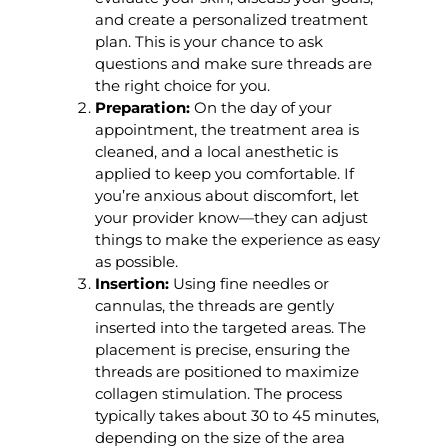
and create a personalized treatment
plan. This is your chance to ask
questions and make sure threads are
the right choice for you.
Preparation:
On the day of your
appointment, the treatment area is
cleaned, and a local anesthetic is
applied to keep you comfortable. If
you’re anxious about discomfort, let
your provider know—they can adjust
things to make the experience as easy
as possible.
Insertion:
Using fine needles or
cannulas, the threads are gently
inserted into the targeted areas. The
placement is precise, ensuring the
threads are positioned to maximize
collagen stimulation. The process
typically takes about 30 to 45 minutes,
depending on the size of the area