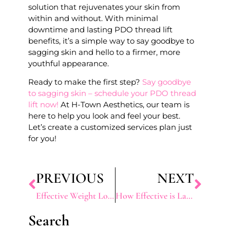
solution that rejuvenates your skin from
within and without. With minimal
downtime and lasting PDO thread lift
benefits, it’s a simple way to say goodbye to
sagging skin and hello to a firmer, more
youthful appearance.
Ready to make the first step?
Say goodbye
to sagging skin – schedule your PDO thread
lift now!
At H-Town Aesthetics, our team is
here to help you look and feel your best.
Let’s create a customized services plan just
for you!
PREVIOUS
NEXT
Effective Weight Loss Solutions in Texas: Top Programs and Treatments for Sustainable Results
How Effective is Laser Vein Removal for Varicose Veins
Search