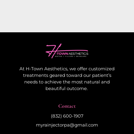
At H-Town Aesthetics, we offer customized
treatments geared toward our patient’s
needs to achieve the most natural and
beautiful outcome.
Contact
(832) 600-1907
myrainjectorpa@gmail.com