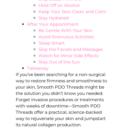
Hold Off on Alcohol
Keep Your Skin Clean and Calm
Stay Hydrated
After Your Appointment
Be Gentle With Your Skin
Avoid Strenuous Activities
Sleep Smart
Skip the Facials and Massages
Watch for Minor Side Effects
Stay Out of the Sun
Takeaway
If you’ve been searching for a non-surgical
way to restore firmness and smoothness to
your skin, Smooth PDO Threads might be
the solution you didn’t know you needed.
Forget invasive procedures or treatments
with weeks of downtime—Smooth PDO
Threads offer a practical, science-backed
way to rejuvenate your skin and jumpstart
its natural collagen production.