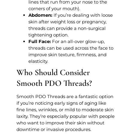
lines that run from your nose to the
corners of your mouth).
Abdomen:
If you’re dealing with loose
skin after weight loss or pregnancy,
threads can provide a non-surgical
tightening option.
Full Face:
For an all-over glow-up,
threads can be used across the face to
improve skin texture, firmness, and
elasticity.
Who Should Consider
Smooth PDO Threads?
Smooth PDO Threads are a fantastic option
if you’re noticing early signs of aging like
fine lines, wrinkles, or mild to moderate skin
laxity. They’re especially popular with people
who want to improve their skin without
downtime or invasive procedures.