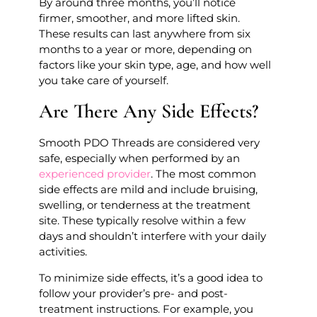
By around three months, you’ll notice
firmer, smoother, and more lifted skin.
These results can last anywhere from six
months to a year or more, depending on
factors like your skin type, age, and how well
you take care of yourself.
Are There Any Side Effects?
Smooth PDO Threads are considered very
safe, especially when performed by an
experienced provider
. The most common
side effects are mild and include bruising,
swelling, or tenderness at the treatment
site. These typically resolve within a few
days and shouldn’t interfere with your daily
activities.
To minimize side effects, it’s a good idea to
follow your provider’s pre- and post-
treatment instructions. For example, you