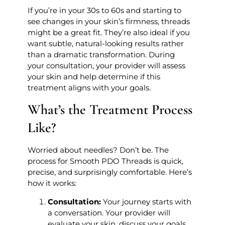
If you’re in your 30s to 60s and starting to
see changes in your skin’s firmness, threads
might be a great fit. They’re also ideal if you
want subtle, natural-looking results rather
than a dramatic transformation. During
your consultation, your provider will assess
your skin and help determine if this
treatment aligns with your goals.
What’s the Treatment Process
Like?
Worried about needles? Don’t be. The
process for Smooth PDO Threads is quick,
precise, and surprisingly comfortable. Here’s
how it works:
Consultation:
Your journey starts with
a conversation. Your provider will
evaluate your skin, discuss your goals,