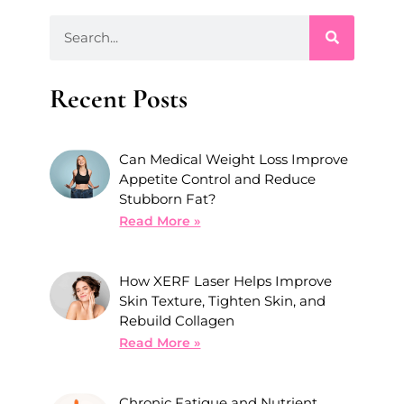
Recent Posts
Can Medical Weight Loss Improve
Appetite Control and Reduce
Stubborn Fat?
Read More »
How XERF Laser Helps Improve
Skin Texture, Tighten Skin, and
Rebuild Collagen
Read More »
Chronic Fatigue and Nutrient