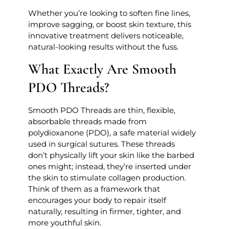
Whether you’re looking to soften fine lines,
improve sagging, or boost skin texture, this
innovative treatment delivers noticeable,
natural-looking results without the fuss.
What Exactly Are Smooth
PDO Threads?
Smooth PDO Threads are thin, flexible,
absorbable threads made from
polydioxanone (PDO), a safe material widely
used in surgical sutures. These threads
don’t physically lift your skin like the barbed
ones might; instead, they’re inserted under
the skin to stimulate collagen production.
Think of them as a framework that
encourages your body to repair itself
naturally, resulting in firmer, tighter, and
more youthful skin.