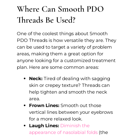
Where Can Smooth PDO
Threads Be Used?
One of the coolest things about Smooth
PDO Threads is how versatile they are. They
can be used to target a variety of problem
areas, making them a great option for
anyone looking for a customized treatment
plan. Here are some common areas:
Neck:
Tired of dealing with sagging
skin or crepey texture? Threads can
help tighten and smooth the neck
area.
Frown Lines:
Smooth out those
vertical lines between your eyebrows
for a more relaxed look.
Laugh Lines:
Diminish the
appearance of nasolabial folds
(the