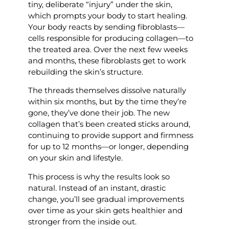
tiny, deliberate “injury” under the skin,
which prompts your body to start healing.
Your body reacts by sending fibroblasts—
cells responsible for producing collagen—to
the treated area. Over the next few weeks
and months, these fibroblasts get to work
rebuilding the skin’s structure.
The threads themselves dissolve naturally
within six months, but by the time they’re
gone, they’ve done their job. The new
collagen that’s been created sticks around,
continuing to provide support and firmness
for up to 12 months—or longer, depending
on your skin and lifestyle.
This process is why the results look so
natural. Instead of an instant, drastic
change, you’ll see gradual improvements
over time as your skin gets healthier and
stronger from the inside out.