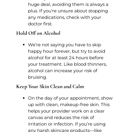
huge deal, avoiding them is always a
plus. If you’re unsure about stopping
any medications, check with your
doctor first.
Hold Off on Alcohol
We’re not saying you have to skip
happy hour forever, but try to avoid
alcohol for at least 24 hours before
your treatment. Like blood thinners,
alcohol can increase your risk of
bruising.
Keep Your Skin Clean and Calm
On the day of your appointment, show
up with clean, makeup-free skin. This
helps your provider work on a clear
canvas and reduces the risk of
irritation or infection. If you’re using
any harsh skincare products—like