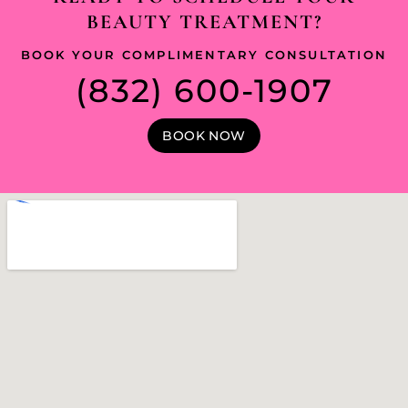
BEAUTY TREATMENT?
BOOK YOUR COMPLIMENTARY CONSULTATION
(832) 600-1907
BOOK NOW