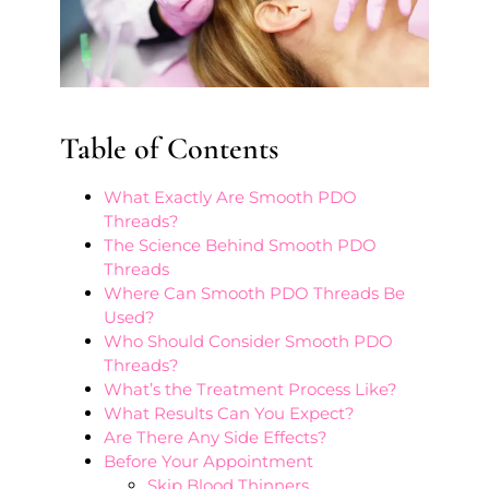
Table of Contents
What Exactly Are Smooth PDO
Threads?
The Science Behind Smooth PDO
Threads
Where Can Smooth PDO Threads Be
Used?
Who Should Consider Smooth PDO
Threads?
What’s the Treatment Process Like?
What Results Can You Expect?
Are There Any Side Effects?
Before Your Appointment
Skip Blood Thinners