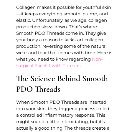
Collagen makes it possible for youthful skin
—it keeps everything smooth, plump, and
elastic. Unfortunately, as we age, collagen
production slows down. That’s where
Smooth PDO Threads come in. They give
your body a reason to kickstart collagen
production, reversing some of the natural
wear and tear that comes with time. Here is
what you need to know regarding
Non-
surgical Facelift with Threads
.
The Science Behind Smooth
PDO Threads
When Smooth PDO Threads are inserted
into your skin, they trigger a process called
a controlled inflammatory response. This
might sound a little intimidating, but it’s
actually a good thing. The threads create a