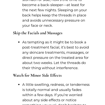
become a back-sleeper—at least for
the next few nights. Sleeping on your
back helps keep the threads in place
and avoids unnecessary pressure on
your face or neck.
Skip the Facials and Massages
As tempting as it might be to book a
post-treatment facial, it’s best to avoid
any skincare treatments, massages, or
direct pressure on the treated area for
about two weeks. Let the threads do
their thing without interference.
Watch for Minor Side Effects
A little swelling, redness, or tenderness
is totally normal and usually fades
within a few days. If you’re worried
about any side effects or notice