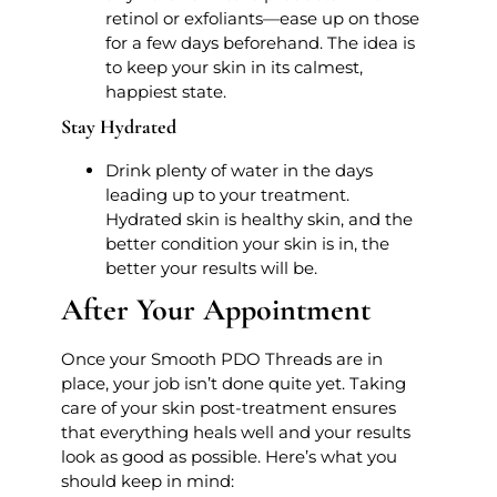
retinol or exfoliants—ease up on those
for a few days beforehand. The idea is
to keep your skin in its calmest,
happiest state.
Stay Hydrated
Drink plenty of water in the days
leading up to your treatment.
Hydrated skin is healthy skin, and the
better condition your skin is in, the
better your results will be.
After Your Appointment
Once your Smooth PDO Threads are in
place, your job isn’t done quite yet. Taking
care of your skin post-treatment ensures
that everything heals well and your results
look as good as possible. Here’s what you
should keep in mind: