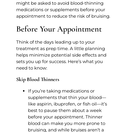
might be asked to avoid blood-thinning
medications or supplements before your
appointment to reduce the risk of bruising.
Before Your Appointment
Think of the days leading up to your
treatment as prep time. A little planning
helps minimize potential side effects and
sets you up for success. Here’s what you
need to know:
Skip Blood Thinners
If you’re taking medications or
supplements that thin your blood—
like aspirin, ibuprofen, or fish oil—it’s
best to pause them about a week
before your appointment. Thinner
blood can make you more prone to
bruising, and while bruises aren’t a