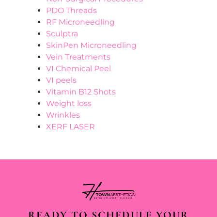
PDO Threads
RF Microneedling
Sculptra
SkinPen Microneedling
Vein Treatments
VI Chemical Peel
VI peels
Vitamin B12 Shots
Weight loss
Wrinkles
XERF LASER
READY TO SCHEDULE YOUR