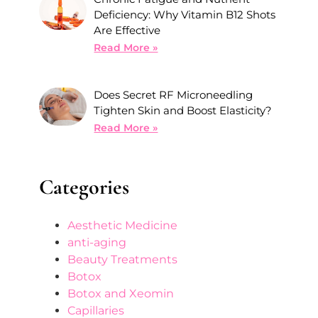
Deficiency: Why Vitamin B12 Shots
Are Effective
Read More »
Does Secret RF Microneedling
Tighten Skin and Boost Elasticity?
Read More »
Categories
Aesthetic Medicine
anti-aging
Beauty Treatments
Botox
Botox and Xeomin
Capillaries