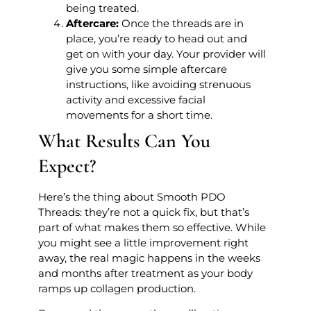
being treated.
Aftercare:
Once the threads are in
place, you’re ready to head out and
get on with your day. Your provider will
give you some simple aftercare
instructions, like avoiding strenuous
activity and excessive facial
movements for a short time.
What Results Can You
Expect?
Here’s the thing about Smooth PDO
Threads: they’re not a quick fix, but that’s
part of what makes them so effective. While
you might see a little improvement right
away, the real magic happens in the weeks
and months after treatment as your body
ramps up collagen production.