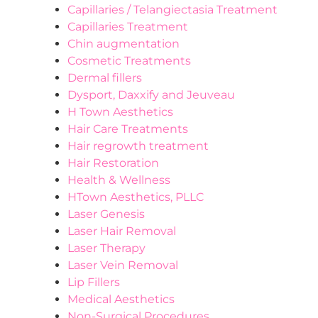
Capillaries / Telangiectasia Treatment
Capillaries Treatment
Chin augmentation
Cosmetic Treatments
Dermal fillers
Dysport, Daxxify and Jeuveau
H Town Aesthetics
Hair Care Treatments
Hair regrowth treatment
Hair Restoration
Health & Wellness
HTown Aesthetics, PLLC
Laser Genesis
Laser Hair Removal
Laser Therapy
Laser Vein Removal
Lip Fillers
Medical Aesthetics
Non-Surgical Procedures