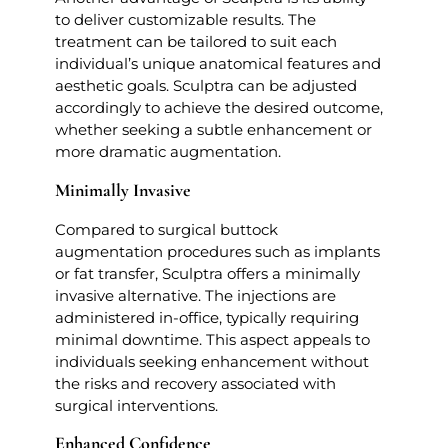
to deliver customizable results. The
treatment can be tailored to suit each
individual’s unique anatomical features and
aesthetic goals. Sculptra can be adjusted
accordingly to achieve the desired outcome,
whether seeking a subtle enhancement or
more dramatic augmentation.
Minimally Invasive
Compared to surgical buttock
augmentation procedures such as implants
or fat transfer, Sculptra offers a minimally
invasive alternative. The injections are
administered in-office, typically requiring
minimal downtime. This aspect appeals to
individuals seeking enhancement without
the risks and recovery associated with
surgical interventions.
Enhanced Confidence