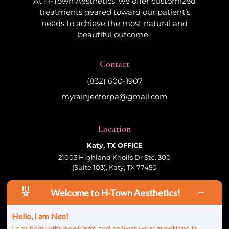
At H-Town Aesthetics, we offer customized
treatments geared toward our patient’s
needs to achieve the most natural and
beautiful outcome.
Contact
(832) 600-1907
myrainjectorpa@gmail.com
Location
Katy, TX OFFICE
21003 Highland Knolls Dr Ste. 300
(Suite 103), Katy, TX 77450
Welcome to H-Town Aesthetics!
Follow Us
Hello, I am Neo!
I can help with bookings and answer your questions in