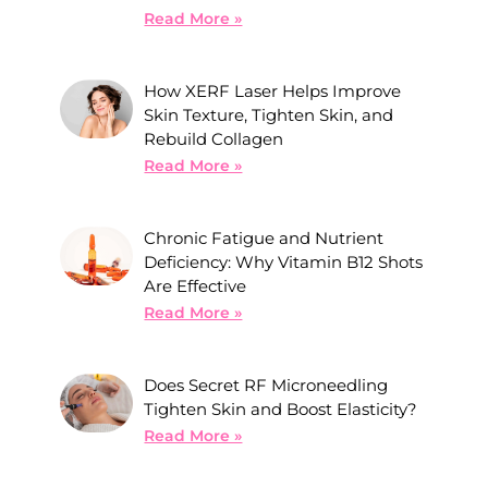
Read More »
How XERF Laser Helps Improve
Skin Texture, Tighten Skin, and
Rebuild Collagen
Read More »
Chronic Fatigue and Nutrient
Deficiency: Why Vitamin B12 Shots
Are Effective
Read More »
Does Secret RF Microneedling
Tighten Skin and Boost Elasticity?
Read More »