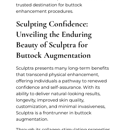
trusted destination for buttock
enhancement procedures.
Sculpting Confidence:
Unveiling the Enduring
Beauty of Sculptra for
Buttock Augmentation
Sculptra presents many long-term benefits
that transcend physical enhancement,
offering individuals a pathway to renewed
confidence and self-assurance. With its
ability to deliver natural-looking results,
longevity, improved skin quality,
customization, and minimal invasiveness,
Sculptra is a frontrunner in buttock
augmentation.
Through its collagen-stimulating properties