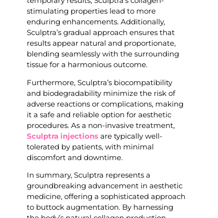
temporary results, Sculptra’s collagen-
stimulating properties lead to more
enduring enhancements. Additionally,
Sculptra’s gradual approach ensures that
results appear natural and proportionate,
blending seamlessly with the surrounding
tissue for a harmonious outcome.
Furthermore, Sculptra’s biocompatibility
and biodegradability minimize the risk of
adverse reactions or complications, making
it a safe and reliable option for aesthetic
procedures. As a non-invasive treatment,
Sculptra injections
are typically well-
tolerated by patients, with minimal
discomfort and downtime.
In summary, Sculptra represents a
groundbreaking advancement in aesthetic
medicine, offering a sophisticated approach
to buttock augmentation. By harnessing
the body’s natural collagen production