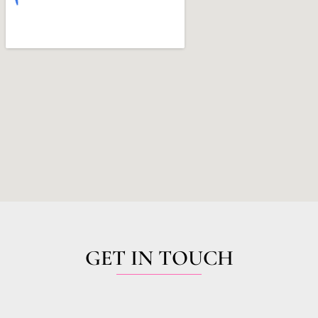
GET IN TOUCH