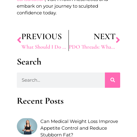
embark on your journey to sculpted
confidence today.
PREVIOUS
NEXT
What Should I Do Before and After Capillaries Treatment?
PDO Threads: What to Expect, Benefits, and How it Works
Search
Recent Posts
Can Medical Weight Loss Improve
Appetite Control and Reduce
Stubborn Fat?