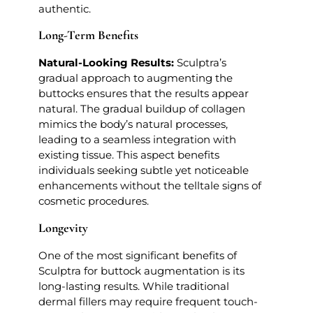
authentic.
Long-Term Benefits
Natural-Looking Results:
Sculptra’s
gradual approach to augmenting the
buttocks ensures that the results appear
natural. The gradual buildup of collagen
mimics the body’s natural processes,
leading to a seamless integration with
existing tissue. This aspect benefits
individuals seeking subtle yet noticeable
enhancements without the telltale signs of
cosmetic procedures.
Longevity
One of the most significant benefits of
Sculptra for buttock augmentation is its
long-lasting results. While traditional
dermal fillers may require frequent touch-