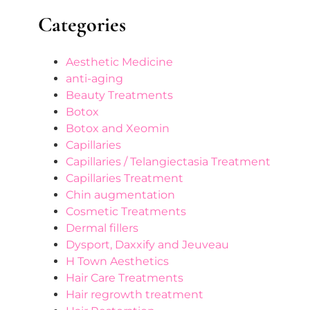
Categories
Aesthetic Medicine
anti-aging
Beauty Treatments
Botox
Botox and Xeomin
Capillaries
Capillaries / Telangiectasia Treatment
Capillaries Treatment
Chin augmentation
Cosmetic Treatments
Dermal fillers
Dysport, Daxxify and Jeuveau
H Town Aesthetics
Hair Care Treatments
Hair regrowth treatment