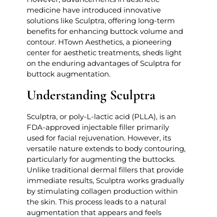
medicine have introduced innovative
solutions like Sculptra, offering long-term
benefits for enhancing buttock volume and
contour. HTown Aesthetics, a pioneering
center for aesthetic treatments, sheds light
on the enduring advantages of Sculptra for
buttock augmentation.
Understanding Sculptra
Sculptra, or poly-L-lactic acid (PLLA), is an
FDA-approved injectable filler primarily
used for facial rejuvenation. However, its
versatile nature extends to body contouring,
particularly for augmenting the buttocks.
Unlike traditional dermal fillers that provide
immediate results, Sculptra works gradually
by stimulating collagen production within
the skin. This process leads to a natural
augmentation that appears and feels