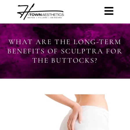
WHAT ARE THE LONG-TERM
BENEFITS OF SCULPTRA FOR
THE BUTTOCKS?