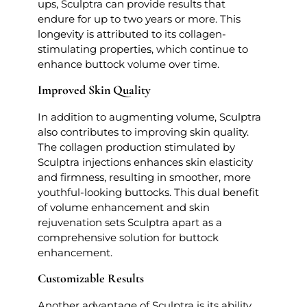
ups, Sculptra can provide results that
endure for up to two years or more. This
longevity is attributed to its collagen-
stimulating properties, which continue to
enhance buttock volume over time.
Improved Skin Quality
In addition to augmenting volume, Sculptra
also contributes to improving skin quality.
The collagen production stimulated by
Sculptra injections enhances skin elasticity
and firmness, resulting in smoother, more
youthful-looking buttocks. This dual benefit
of volume enhancement and skin
rejuvenation sets Sculptra apart as a
comprehensive solution for buttock
enhancement.
Customizable Results
Another advantage of Sculptra is its ability