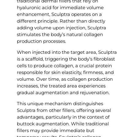
traditional dermal fillers that rely on
hyaluronic acid for immediate volume
enhancement, Sculptra operates on a
different principle. Rather than directly
adding volume upon injection, Sculptra
stimulates the body’s natural collagen
production processes.
When injected into the target area, Sculptra
is a scaffold, triggering the body’s fibroblast
cells to produce collagen, a crucial protein
responsible for skin elasticity, firmness, and
volume. Over time, as collagen production
increases, the treated area experiences
gradual augmentation and rejuvenation.
This unique mechanism distinguishes
Sculptra from other fillers, offering several
advantages, particularly in the context of
buttock augmentation. While traditional
fillers may provide immediate but