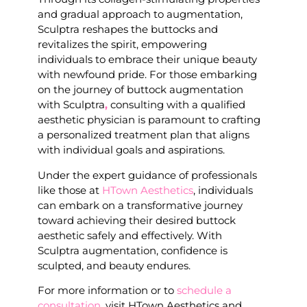
and gradual approach to augmentation,
Sculptra reshapes the buttocks and
revitalizes the spirit, empowering
individuals to embrace their unique beauty
with newfound pride. For those embarking
on the journey of buttock augmentation
with Sculptra
,
consulting with a qualified
aesthetic physician is paramount to crafting
a personalized treatment plan that aligns
with individual goals and aspirations.
Under the expert guidance of professionals
like those at
HTown Aesthetics
, individuals
can embark on a transformative journey
toward achieving their desired buttock
aesthetic safely and effectively. With
Sculptra augmentation, confidence is
sculpted, and beauty endures.
For more information or to
schedule a
consultation
, visit HTown Aesthetics and