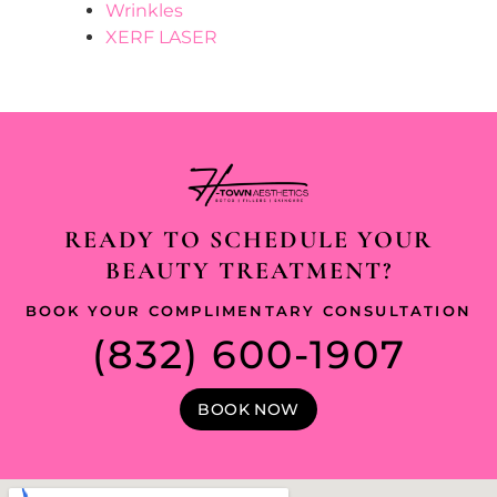
Wrinkles
XERF LASER
READY TO SCHEDULE YOUR
BEAUTY TREATMENT?
BOOK YOUR COMPLIMENTARY CONSULTATION
(832) 600-1907
BOOK NOW