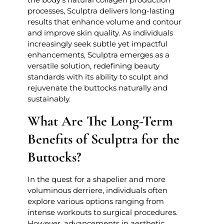
processes, Sculptra delivers long-lasting
results that enhance volume and contour
and improve skin quality. As individuals
increasingly seek subtle yet impactful
enhancements, Sculptra emerges as a
versatile solution, redefining beauty
standards with its ability to sculpt and
rejuvenate the buttocks naturally and
sustainably.
What Are The Long-Term
Benefits of Sculptra for the
Buttocks?
In the quest for a shapelier and more
voluminous derriere, individuals often
explore various options ranging from
intense workouts to surgical procedures.
However, advancements in aesthetic