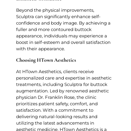
Beyond the physical improvements,
Sculptra can significantly enhance self-
confidence and body image. By achieving a
fuller and more contoured buttock
appearance, individuals may experience a
boost in self-esteem and overall satisfaction
with their appearance.
Choosing HTown Aesthetics
At HTown Aesthetics, clients receive
personalized care and expertise in aesthetic
treatments, including Sculptra for buttock
augmentation. Led by renowned aesthetic
physician Dr. Franklin Rose, the clinic
prioritizes patient safety, comfort, and
satisfaction. With a commitment to
delivering natural-looking results and
utilizing the latest advancements in
aesthetic medicine, HTown Aesthetics is a