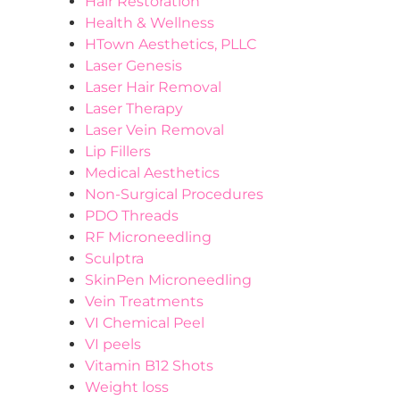
Hair Restoration
Health & Wellness
HTown Aesthetics, PLLC
Laser Genesis
Laser Hair Removal
Laser Therapy
Laser Vein Removal
Lip Fillers
Medical Aesthetics
Non-Surgical Procedures
PDO Threads
RF Microneedling
Sculptra
SkinPen Microneedling
Vein Treatments
VI Chemical Peel
VI peels
Vitamin B12 Shots
Weight loss