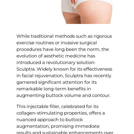
While traditional methods such as rigorous
exercise routines or invasive surgical
procedures have long been the norm, the
evolution of aesthetic medicine has
introduced a revolutionary solution:
Sculptra. Widely known for its effectiveness
in facial rejuvenation, Sculptra has recently
garnered significant attention for its
remarkable long-term benefits in
augmenting buttock volume and contour.
This injectable filler, celebrated for its
collagen-stimulating properties, offers a
nuanced approach to buttock
augmentation, promising immediate
results and sustainable enhancements over