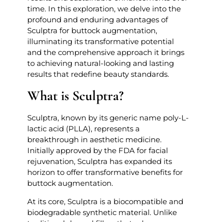
time. In this exploration, we delve into the
profound and enduring advantages of
Sculptra for buttock augmentation,
illuminating its transformative potential
and the comprehensive approach it brings
to achieving natural-looking and lasting
results that redefine beauty standards.
What is Sculptra?
Sculptra, known by its generic name poly-L-
lactic acid (PLLA), represents a
breakthrough in aesthetic medicine.
Initially approved by the FDA for facial
rejuvenation, Sculptra has expanded its
horizon to offer transformative benefits for
buttock augmentation.
At its core, Sculptra is a biocompatible and
biodegradable synthetic material. Unlike