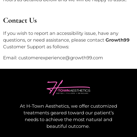
Contact Us
If you wish to report an accessibility issue, have any
questions, or need assistance, please contact
Growth99
Customer Support as follows:
Email:
customerexperience@growth99.com
At H-Town Aesthetics, we offer customized
treatments geared toward our patient’s
needs to achieve the most natural and
beautiful outcome.