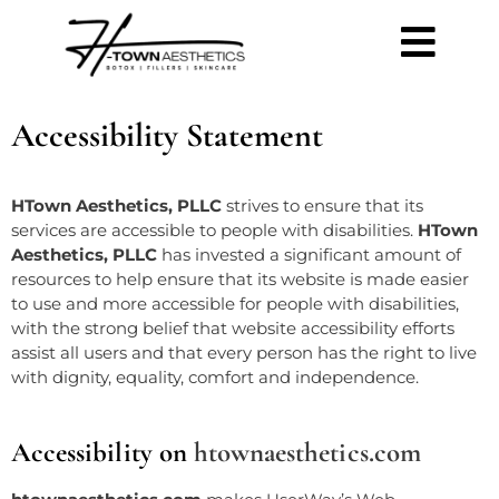
Accessibility Statement
HTown Aesthetics, PLLC
strives to ensure that its
services are accessible to people with disabilities.
HTown
Aesthetics, PLLC
has invested a significant amount of
resources to help ensure that its website is made easier
to use and more accessible for people with disabilities,
with the strong belief that
website accessibility
efforts
assist all users and that every person has the right to live
with dignity, equality, comfort and independence.
Accessibility on
htownaesthetics.com