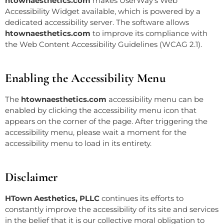
htownaesthetics.com
makes UserWay’s
Web
Accessibility
Widget available, which is powered by a
dedicated accessibility server. The software allows
htownaesthetics.com
to improve its compliance with
the Web Content Accessibility Guidelines (WCAG 2.1).
Enabling the Accessibility Menu
The
htownaesthetics.com
accessibility menu can be
enabled by clicking the accessibility menu icon that
appears on the corner of the page. After triggering the
accessibility menu, please wait a moment for the
accessibility menu to load in its entirety.
Disclaimer
HTown Aesthetics, PLLC
continues its efforts to
constantly improve the accessibility of its site and services
in the belief that it is our collective moral obligation to