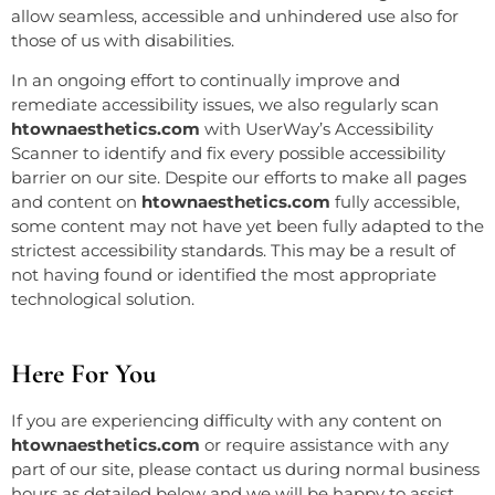
allow seamless, accessible and unhindered use also for
those of us with disabilities.
In an ongoing effort to continually improve and
remediate accessibility issues, we also regularly scan
htownaesthetics.com
with UserWay’s
Accessibility
Scanner
to identify and fix every possible accessibility
barrier on our site. Despite our efforts to make all pages
and content on
htownaesthetics.com
fully accessible,
some content may not have yet been fully adapted to the
strictest accessibility standards. This may be a result of
not having found or identified the most appropriate
technological solution.
Here For You
If you are experiencing difficulty with any content on
htownaesthetics.com
or require assistance with any
part of our site, please contact us during normal business
hours as detailed below and we will be happy to assist.