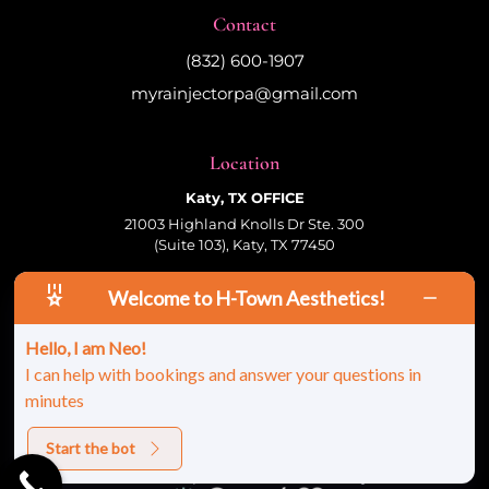
Contact
(832) 600-1907
myrainjectorpa@gmail.com
Location
Katy, TX OFFICE
21003 Highland Knolls Dr Ste. 300
(Suite 103), Katy, TX 77450
Welcome to H-Town Aesthetics!
Follow Us
Hello, I am Neo!
I can help with bookings and answer your questions in
minutes
© 2026 HTown Aesthetics, PLLC | All Rights
Reserved |
Sitemap
|
Privacy Policy
|
Terms &
Conditions
Start the bot
Site Developed And Maintained By: